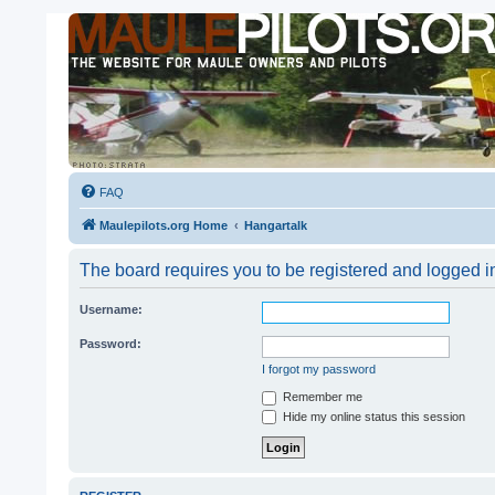
FAQ
Maulepilots.org Home
Hangartalk
The board requires you to be registered and logged in
Username:
Password:
I forgot my password
Remember me
Hide my online status this session