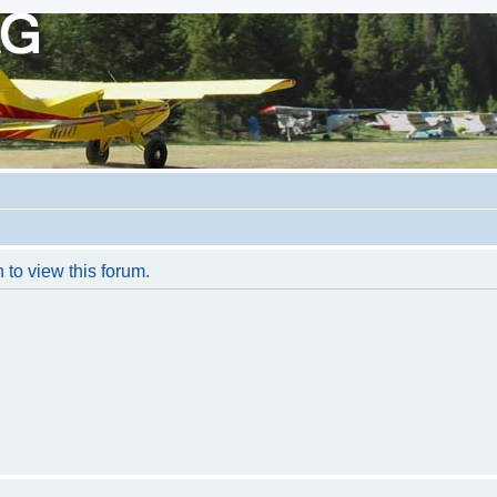
 to view this forum.