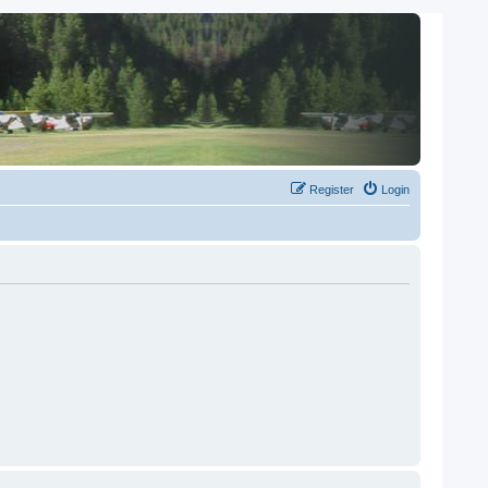
Register
Login