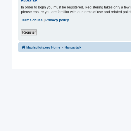
REGISTER
In order to login you must be registered. Registering takes only a fe
please ensure you are familiar with our terms of use and related pol
Terms of use
|
Privacy policy
Register
Maulepilots.org Home
Hangartalk