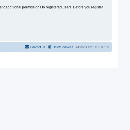
nt additional permissions to registered users. Before you register
Contact us
Delete cookies
All times are
UTC-07:00