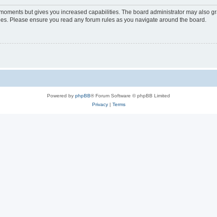
w moments but gives you increased capabilities. The board administrator may also gra
icies. Please ensure you read any forum rules as you navigate around the board.
Powered by
phpBB
® Forum Software © phpBB Limited
Privacy
|
Terms