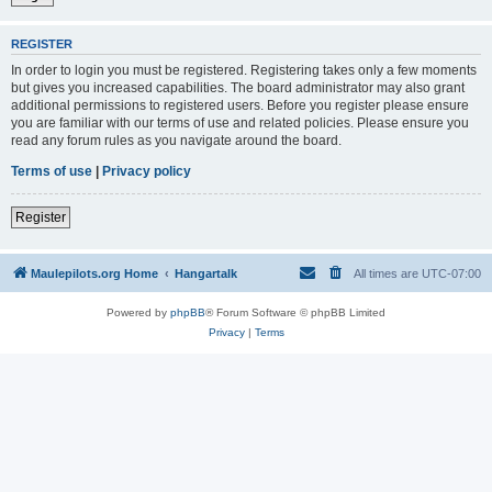
REGISTER
In order to login you must be registered. Registering takes only a few moments
but gives you increased capabilities. The board administrator may also grant
additional permissions to registered users. Before you register please ensure
you are familiar with our terms of use and related policies. Please ensure you
read any forum rules as you navigate around the board.
Terms of use
|
Privacy policy
Register
Maulepilots.org Home
Hangartalk
All times are
UTC-07:00
Powered by
phpBB
® Forum Software © phpBB Limited
Privacy
|
Terms