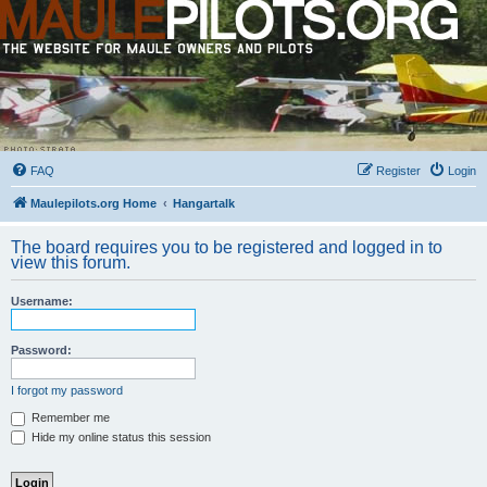
FAQ
Register
Login
Maulepilots.org Home
Hangartalk
The board requires you to be registered and logged in to
view this forum.
Username:
Password:
I forgot my password
Remember me
Hide my online status this session