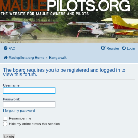
FAQ
Register
Login
Maulepilots.org Home
Hangartalk
The board requires you to be registered and logged in to
view this forum.
Username:
Password:
I forgot my password
Remember me
Hide my online status this session