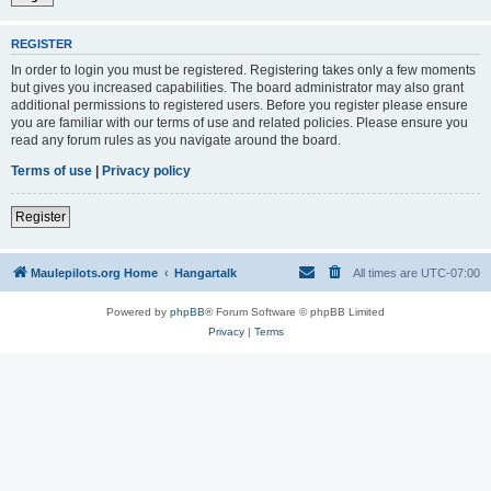
REGISTER
In order to login you must be registered. Registering takes only a few moments
but gives you increased capabilities. The board administrator may also grant
additional permissions to registered users. Before you register please ensure
you are familiar with our terms of use and related policies. Please ensure you
read any forum rules as you navigate around the board.
Terms of use
|
Privacy policy
Register
Maulepilots.org Home
Hangartalk
All times are
UTC-07:00
Powered by
phpBB
® Forum Software © phpBB Limited
Privacy
|
Terms