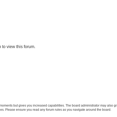
 to view this forum.
w moments but gives you increased capabilities. The board administrator may also gra
icies. Please ensure you read any forum rules as you navigate around the board.