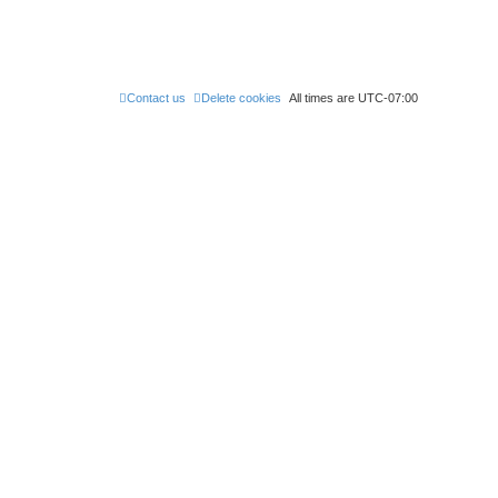
Contact us
Delete cookies
All times are
UTC-07:00