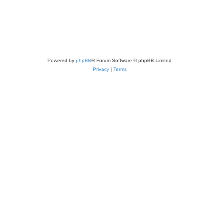
Powered by
phpBB
® Forum Software © phpBB Limited
Privacy
|
Terms