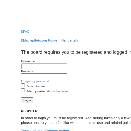
FAQ
Maulepilots.org Home
Hangartalk
The board requires you to be registered and logged in
Username:
Password:
I forgot my password
Remember me
Hide my online status this session
REGISTER
In order to login you must be registered. Registering takes only a fe
please ensure you are familiar with our terms of use and related pol
Terms of use
|
Privacy policy