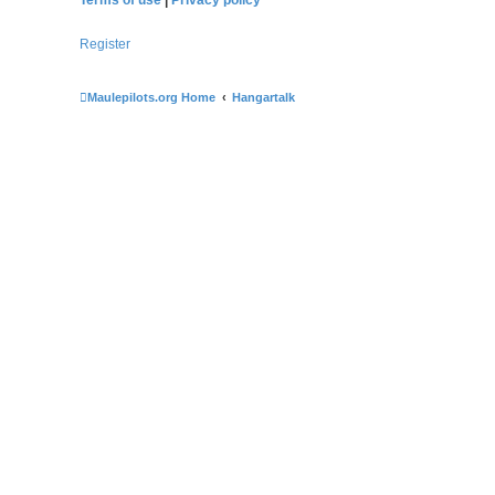
Register
Maulepilots.org Home
Hangartalk