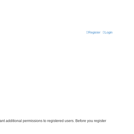
Register
Login
nt additional permissions to registered users. Before you register