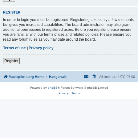
REGISTER
In order to login you must be registered. Registering takes only a few moments
but gives you increased capabilities. The board administrator may also grant
additional permissions to registered users. Before you register please ensure
you are familiar with our terms of use and related policies. Please ensure you
read any forum rules as you navigate around the board.
Terms of use
|
Privacy policy
Register
Maulepilots.org Home
Hangartalk
All times are
UTC-07:00
Powered by
phpBB
® Forum Software © phpBB Limited
Privacy
|
Terms