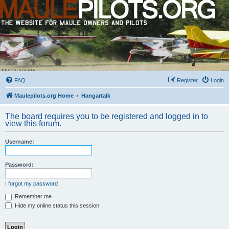
FAQ
Register
Login
Maulepilots.org Home
Hangartalk
The board requires you to be registered and logged in to
view this forum.
Username:
Password:
I forgot my password
Remember me
Hide my online status this session