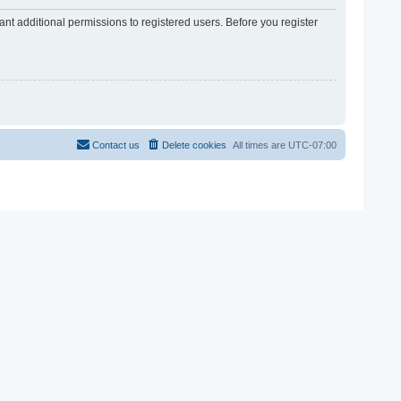
nt additional permissions to registered users. Before you register
Contact us
Delete cookies
All times are
UTC-07:00