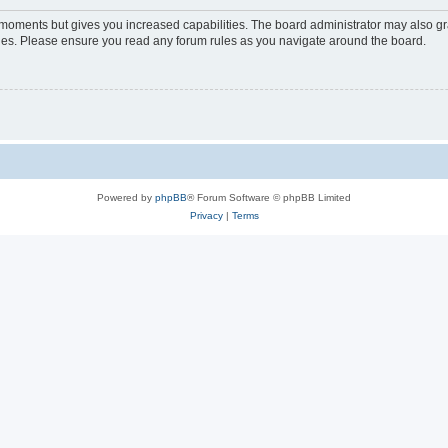
w moments but gives you increased capabilities. The board administrator may also gra
icies. Please ensure you read any forum rules as you navigate around the board.
Powered by
phpBB
® Forum Software © phpBB Limited
Privacy
|
Terms