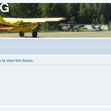
 to view this forum.