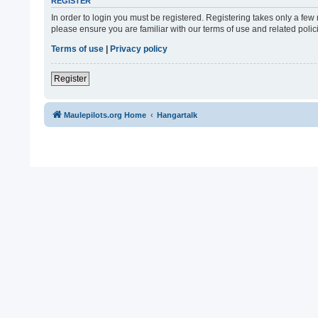
REGISTER
In order to login you must be registered. Registering takes only a fe
please ensure you are familiar with our terms of use and related pol
Terms of use
|
Privacy policy
Register
Maulepilots.org Home
Hangartalk