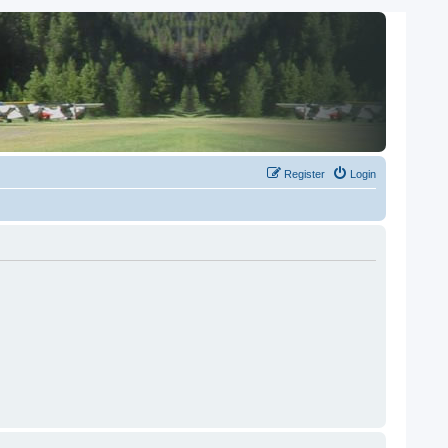
Register
Login