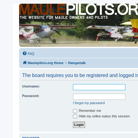
FAQ
Maulepilots.org Home
Hangartalk
The board requires you to be registered and logged in
Username:
Password:
I forgot my password
Remember me
Hide my online status this session