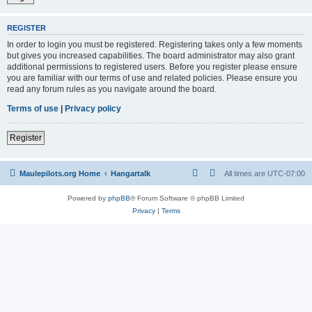
REGISTER
In order to login you must be registered. Registering takes only a few moments
but gives you increased capabilities. The board administrator may also grant
additional permissions to registered users. Before you register please ensure
you are familiar with our terms of use and related policies. Please ensure you
read any forum rules as you navigate around the board.
Terms of use
|
Privacy policy
Register
Maulepilots.org Home
Hangartalk
All times are
UTC-07:00
Powered by
phpBB
® Forum Software © phpBB Limited
Privacy
|
Terms