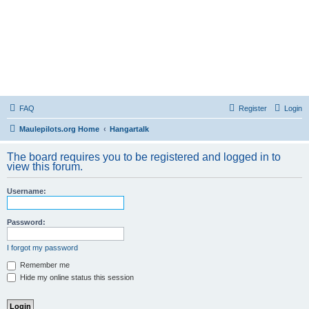
FAQ
Register
Login
Maulepilots.org Home
Hangartalk
The board requires you to be registered and logged in to
view this forum.
Username:
Password:
I forgot my password
Remember me
Hide my online status this session