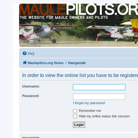
FAQ
Maulepilots.org Home
Hangartalk
In order to view the online list you have to be registe
Username:
Password:
I forgot my password
Remember me
Hide my online status this session