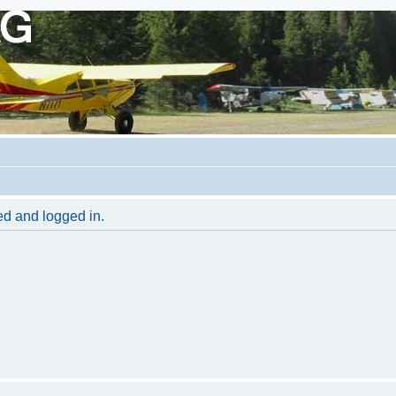
red and logged in.