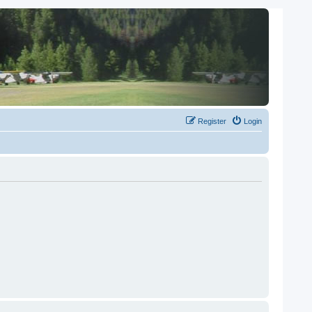
Register
Login