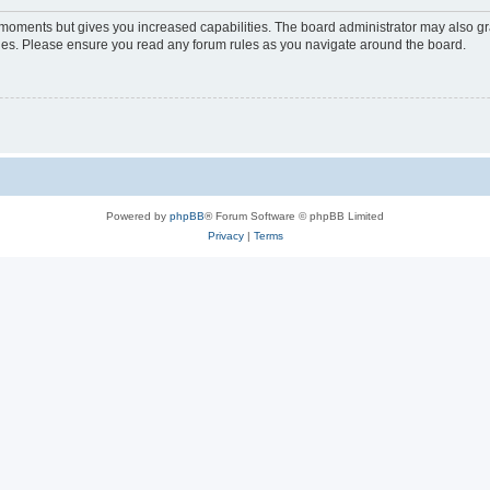
w moments but gives you increased capabilities. The board administrator may also gra
icies. Please ensure you read any forum rules as you navigate around the board.
Powered by
phpBB
® Forum Software © phpBB Limited
Privacy
|
Terms