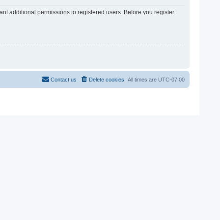
nt additional permissions to registered users. Before you register
Contact us
Delete cookies
All times are
UTC-07:00