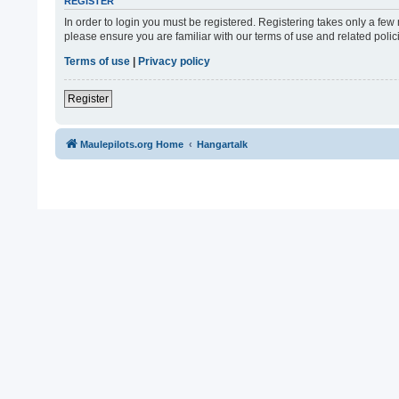
REGISTER
In order to login you must be registered. Registering takes only a fe
please ensure you are familiar with our terms of use and related pol
Terms of use
|
Privacy policy
Register
Maulepilots.org Home
Hangartalk