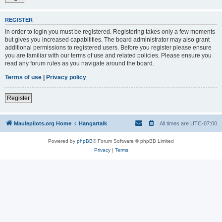
REGISTER
In order to login you must be registered. Registering takes only a few moments
but gives you increased capabilities. The board administrator may also grant
additional permissions to registered users. Before you register please ensure
you are familiar with our terms of use and related policies. Please ensure you
read any forum rules as you navigate around the board.
Terms of use
|
Privacy policy
Register
Maulepilots.org Home
Hangartalk
All times are
UTC-07:00
Powered by
phpBB
® Forum Software © phpBB Limited
Privacy
|
Terms