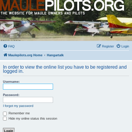
FAQ
Register
Login
Maulepilots.org Home
Hangartalk
In order to view the online list you have to be registered and
logged in.
Username:
Password:
I forgot my password
Remember me
Hide my online status this session