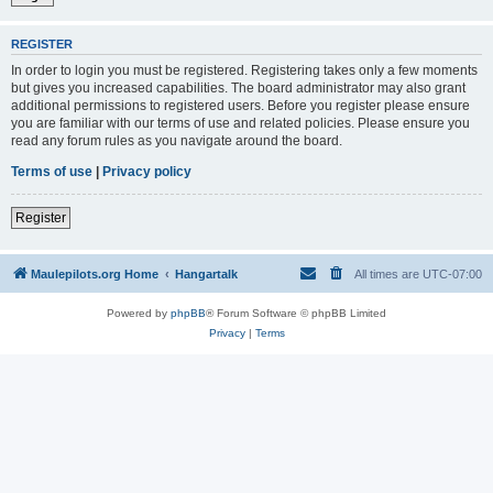
REGISTER
In order to login you must be registered. Registering takes only a few moments
but gives you increased capabilities. The board administrator may also grant
additional permissions to registered users. Before you register please ensure
you are familiar with our terms of use and related policies. Please ensure you
read any forum rules as you navigate around the board.
Terms of use
|
Privacy policy
Register
Maulepilots.org Home
Hangartalk
All times are
UTC-07:00
Powered by
phpBB
® Forum Software © phpBB Limited
Privacy
|
Terms