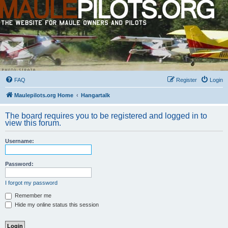
FAQ
Register
Login
Maulepilots.org Home
Hangartalk
The board requires you to be registered and logged in to
view this forum.
Username:
Password:
I forgot my password
Remember me
Hide my online status this session