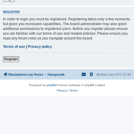
REGISTER
In order to login you must be registered. Registering takes only a few moments
but gives you increased capabilities. The board administrator may also grant
additional permissions to registered users. Before you register please ensure
you are familiar with our terms of use and related policies. Please ensure you
read any forum rules as you navigate around the board.
Terms of use
|
Privacy policy
Register
Maulepilots.org Home
Hangartalk
All times are
UTC-07:00
Powered by
phpBB
® Forum Software © phpBB Limited
Privacy
|
Terms