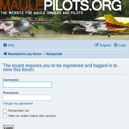
FAQ
Register
Login
Maulepilots.org Home
Hangartalk
The board requires you to be registered and logged in to
view this forum.
Username:
Password:
I forgot my password
Remember me
Hide my online status this session