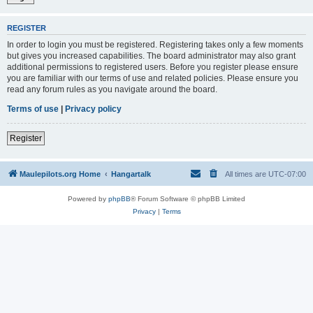
REGISTER
In order to login you must be registered. Registering takes only a few moments
but gives you increased capabilities. The board administrator may also grant
additional permissions to registered users. Before you register please ensure
you are familiar with our terms of use and related policies. Please ensure you
read any forum rules as you navigate around the board.
Terms of use
|
Privacy policy
Register
Maulepilots.org Home
Hangartalk
All times are
UTC-07:00
Powered by
phpBB
® Forum Software © phpBB Limited
Privacy
|
Terms