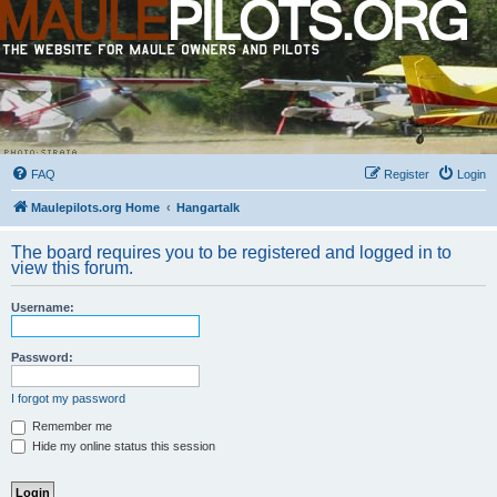
FAQ
Register
Login
Maulepilots.org Home
Hangartalk
The board requires you to be registered and logged in to
view this forum.
Username:
Password:
I forgot my password
Remember me
Hide my online status this session