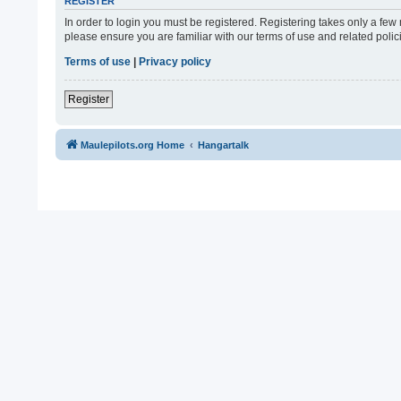
REGISTER
In order to login you must be registered. Registering takes only a fe
please ensure you are familiar with our terms of use and related pol
Terms of use
|
Privacy policy
Register
Maulepilots.org Home
Hangartalk