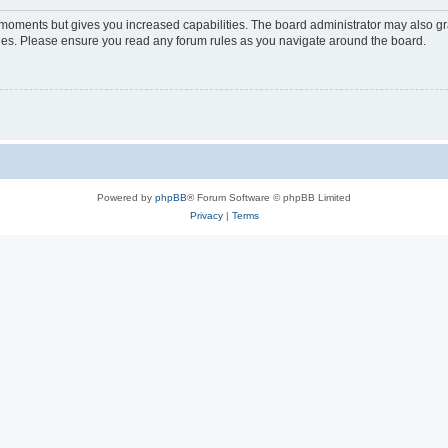
w moments but gives you increased capabilities. The board administrator may also gra
icies. Please ensure you read any forum rules as you navigate around the board.
Powered by
phpBB
® Forum Software © phpBB Limited
Privacy
|
Terms