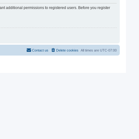
nt additional permissions to registered users. Before you register
Contact us
Delete cookies
All times are
UTC-07:00