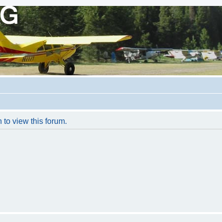
 to view this forum.