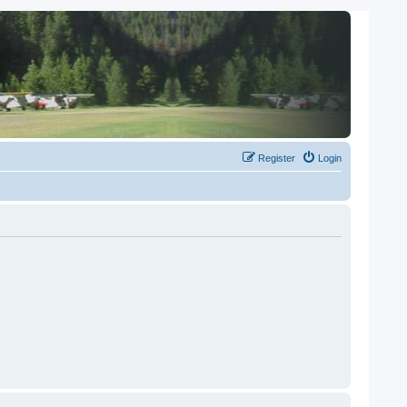
Register
Login