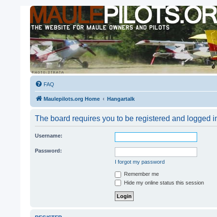
FAQ
Maulepilots.org Home
Hangartalk
The board requires you to be registered and logged in
Username:
Password:
I forgot my password
Remember me
Hide my online status this session