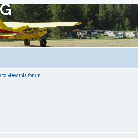
 to view this forum.