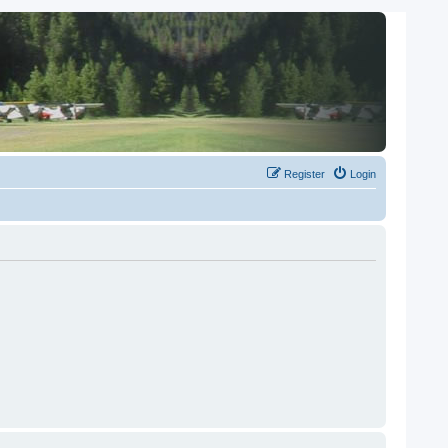
Register
Login