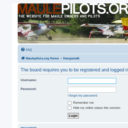
FAQ
Maulepilots.org Home
Hangartalk
The board requires you to be registered and logged in
Username:
Password:
I forgot my password
Remember me
Hide my online status this session