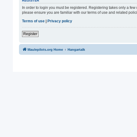
REGISTER
In order to login you must be registered. Registering takes only a fe
please ensure you are familiar with our terms of use and related pol
Terms of use
|
Privacy policy
Register
Maulepilots.org Home
Hangartalk