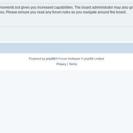
w moments but gives you increased capabilities. The board administrator may also gra
icies. Please ensure you read any forum rules as you navigate around the board.
Powered by
phpBB
® Forum Software © phpBB Limited
Privacy
|
Terms