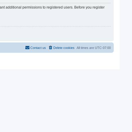
nt additional permissions to registered users. Before you register
Contact us
Delete cookies
All times are
UTC-07:00