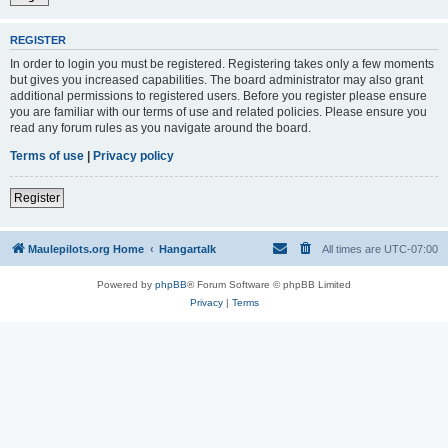
REGISTER
In order to login you must be registered. Registering takes only a few moments
but gives you increased capabilities. The board administrator may also grant
additional permissions to registered users. Before you register please ensure
you are familiar with our terms of use and related policies. Please ensure you
read any forum rules as you navigate around the board.
Terms of use
|
Privacy policy
Register
Maulepilots.org Home
Hangartalk
All times are
UTC-07:00
Powered by
phpBB
® Forum Software © phpBB Limited
Privacy
|
Terms