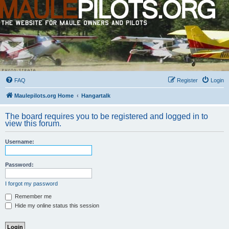
FAQ
Register
Login
Maulepilots.org Home
Hangartalk
The board requires you to be registered and logged in to
view this forum.
Username:
Password:
I forgot my password
Remember me
Hide my online status this session