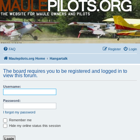
FAQ
Register
Login
Maulepilots.org Home
Hangartalk
The board requires you to be registered and logged in to
view this forum.
Username:
Password:
I forgot my password
Remember me
Hide my online status this session