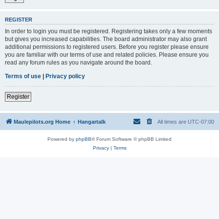
REGISTER
In order to login you must be registered. Registering takes only a few moments
but gives you increased capabilities. The board administrator may also grant
additional permissions to registered users. Before you register please ensure
you are familiar with our terms of use and related policies. Please ensure you
read any forum rules as you navigate around the board.
Terms of use
|
Privacy policy
Register
Maulepilots.org Home
Hangartalk
All times are
UTC-07:00
Powered by
phpBB
® Forum Software © phpBB Limited
Privacy
|
Terms