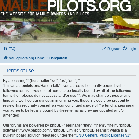
FAQ
Register
Login
Maulepilots.org Home
Hangartalk
- Terms of use
By accessing “” (hereinafter “we”, “us”, “our”, “”,
“http://maulepilots.org/Hangartalk”), you agree to be legally bound by the
following terms. If you do not agree to be legally bound by all of the following
terms then please do not access and/or use “”. We may change these at any
time and we’ll do our utmost in informing you, though it would be prudent to
review this regularly yourself as your continued usage of “” after changes mean
you agree to be legally bound by these terms as they are updated and/or
amended.
Our forums are powered by phpBB (hereinafter “they”, “them”, “their”, “phpBB
software”, “www.phpbb.com”, “phpBB Limited”, “phpBB Teams”) which is a
bulletin board solution released under the “
GNU General Public License v2
”