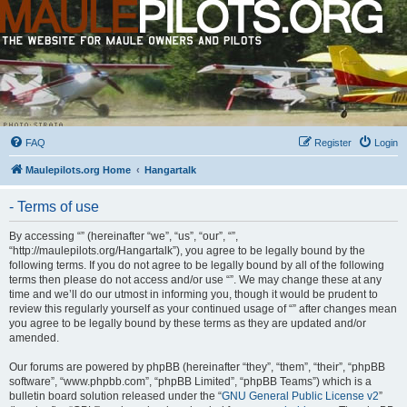
FAQ
Register
Login
Maulepilots.org Home
Hangartalk
- Terms of use
By accessing “” (hereinafter “we”, “us”, “our”, “”,
“http://maulepilots.org/Hangartalk”), you agree to be legally bound by the
following terms. If you do not agree to be legally bound by all of the following
terms then please do not access and/or use “”. We may change these at any
time and we’ll do our utmost in informing you, though it would be prudent to
review this regularly yourself as your continued usage of “” after changes mean
you agree to be legally bound by these terms as they are updated and/or
amended.
Our forums are powered by phpBB (hereinafter “they”, “them”, “their”, “phpBB
software”, “www.phpbb.com”, “phpBB Limited”, “phpBB Teams”) which is a
bulletin board solution released under the “
GNU General Public License v2
”