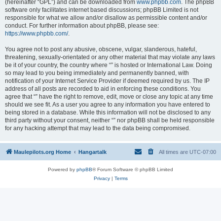
(hereinafter “GPL”) and can be downloaded from
www.phpbb.com
. The phpBB
software only facilitates internet based discussions; phpBB Limited is not
responsible for what we allow and/or disallow as permissible content and/or
conduct. For further information about phpBB, please see:
https://www.phpbb.com/
.
You agree not to post any abusive, obscene, vulgar, slanderous, hateful,
threatening, sexually-orientated or any other material that may violate any laws
be it of your country, the country where “” is hosted or International Law. Doing
so may lead to you being immediately and permanently banned, with
notification of your Internet Service Provider if deemed required by us. The IP
address of all posts are recorded to aid in enforcing these conditions. You
agree that “” have the right to remove, edit, move or close any topic at any time
should we see fit. As a user you agree to any information you have entered to
being stored in a database. While this information will not be disclosed to any
third party without your consent, neither “” nor phpBB shall be held responsible
for any hacking attempt that may lead to the data being compromised.
Maulepilots.org Home
Hangartalk
All times are
UTC-07:00
Powered by
phpBB
® Forum Software © phpBB Limited
Privacy
|
Terms