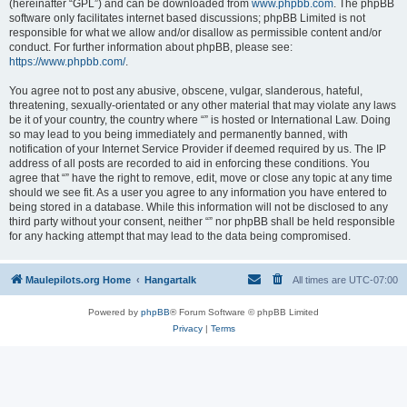
(hereinafter “GPL”) and can be downloaded from
www.phpbb.com
. The phpBB
software only facilitates internet based discussions; phpBB Limited is not
responsible for what we allow and/or disallow as permissible content and/or
conduct. For further information about phpBB, please see:
https://www.phpbb.com/
.
You agree not to post any abusive, obscene, vulgar, slanderous, hateful,
threatening, sexually-orientated or any other material that may violate any laws
be it of your country, the country where “” is hosted or International Law. Doing
so may lead to you being immediately and permanently banned, with
notification of your Internet Service Provider if deemed required by us. The IP
address of all posts are recorded to aid in enforcing these conditions. You
agree that “” have the right to remove, edit, move or close any topic at any time
should we see fit. As a user you agree to any information you have entered to
being stored in a database. While this information will not be disclosed to any
third party without your consent, neither “” nor phpBB shall be held responsible
for any hacking attempt that may lead to the data being compromised.
Maulepilots.org Home
Hangartalk
All times are
UTC-07:00
Powered by
phpBB
® Forum Software © phpBB Limited
Privacy
|
Terms