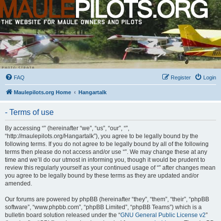
FAQ
Register
Login
Maulepilots.org Home
Hangartalk
- Terms of use
By accessing “” (hereinafter “we”, “us”, “our”, “”,
“http://maulepilots.org/Hangartalk”), you agree to be legally bound by the
following terms. If you do not agree to be legally bound by all of the following
terms then please do not access and/or use “”. We may change these at any
time and we’ll do our utmost in informing you, though it would be prudent to
review this regularly yourself as your continued usage of “” after changes mean
you agree to be legally bound by these terms as they are updated and/or
amended.
Our forums are powered by phpBB (hereinafter “they”, “them”, “their”, “phpBB
software”, “www.phpbb.com”, “phpBB Limited”, “phpBB Teams”) which is a
bulletin board solution released under the “
GNU General Public License v2
”