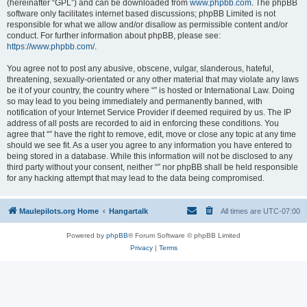
(hereinafter “GPL”) and can be downloaded from
www.phpbb.com
. The phpBB
software only facilitates internet based discussions; phpBB Limited is not
responsible for what we allow and/or disallow as permissible content and/or
conduct. For further information about phpBB, please see:
https://www.phpbb.com/
.
You agree not to post any abusive, obscene, vulgar, slanderous, hateful,
threatening, sexually-orientated or any other material that may violate any laws
be it of your country, the country where “” is hosted or International Law. Doing
so may lead to you being immediately and permanently banned, with
notification of your Internet Service Provider if deemed required by us. The IP
address of all posts are recorded to aid in enforcing these conditions. You
agree that “” have the right to remove, edit, move or close any topic at any time
should we see fit. As a user you agree to any information you have entered to
being stored in a database. While this information will not be disclosed to any
third party without your consent, neither “” nor phpBB shall be held responsible
for any hacking attempt that may lead to the data being compromised.
Maulepilots.org Home
Hangartalk
All times are
UTC-07:00
Powered by
phpBB
® Forum Software © phpBB Limited
Privacy
|
Terms