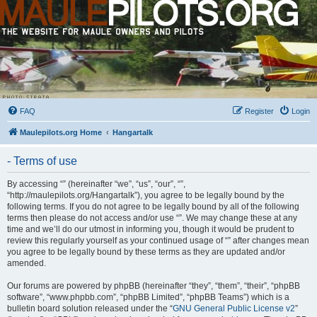
FAQ
Register
Login
Maulepilots.org Home
Hangartalk
- Terms of use
By accessing “” (hereinafter “we”, “us”, “our”, “”,
“http://maulepilots.org/Hangartalk”), you agree to be legally bound by the
following terms. If you do not agree to be legally bound by all of the following
terms then please do not access and/or use “”. We may change these at any
time and we’ll do our utmost in informing you, though it would be prudent to
review this regularly yourself as your continued usage of “” after changes mean
you agree to be legally bound by these terms as they are updated and/or
amended.
Our forums are powered by phpBB (hereinafter “they”, “them”, “their”, “phpBB
software”, “www.phpbb.com”, “phpBB Limited”, “phpBB Teams”) which is a
bulletin board solution released under the “
GNU General Public License v2
”