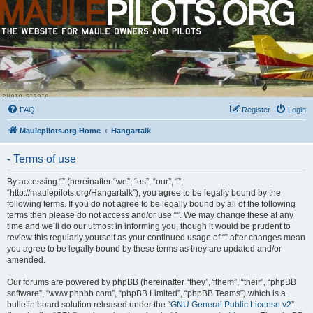
FAQ
Register
Login
Maulepilots.org Home
Hangartalk
- Terms of use
By accessing “” (hereinafter “we”, “us”, “our”, “”,
“http://maulepilots.org/Hangartalk”), you agree to be legally bound by the
following terms. If you do not agree to be legally bound by all of the following
terms then please do not access and/or use “”. We may change these at any
time and we’ll do our utmost in informing you, though it would be prudent to
review this regularly yourself as your continued usage of “” after changes mean
you agree to be legally bound by these terms as they are updated and/or
amended.
Our forums are powered by phpBB (hereinafter “they”, “them”, “their”, “phpBB
software”, “www.phpbb.com”, “phpBB Limited”, “phpBB Teams”) which is a
bulletin board solution released under the “
GNU General Public License v2
”