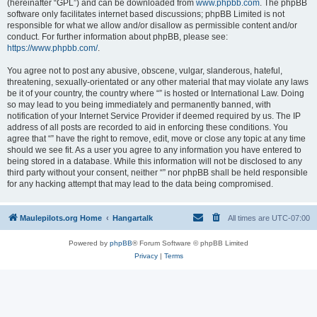
(hereinafter “GPL”) and can be downloaded from
www.phpbb.com
. The phpBB
software only facilitates internet based discussions; phpBB Limited is not
responsible for what we allow and/or disallow as permissible content and/or
conduct. For further information about phpBB, please see:
https://www.phpbb.com/
.
You agree not to post any abusive, obscene, vulgar, slanderous, hateful,
threatening, sexually-orientated or any other material that may violate any laws
be it of your country, the country where “” is hosted or International Law. Doing
so may lead to you being immediately and permanently banned, with
notification of your Internet Service Provider if deemed required by us. The IP
address of all posts are recorded to aid in enforcing these conditions. You
agree that “” have the right to remove, edit, move or close any topic at any time
should we see fit. As a user you agree to any information you have entered to
being stored in a database. While this information will not be disclosed to any
third party without your consent, neither “” nor phpBB shall be held responsible
for any hacking attempt that may lead to the data being compromised.
Maulepilots.org Home
Hangartalk
All times are
UTC-07:00
Powered by
phpBB
® Forum Software © phpBB Limited
Privacy
|
Terms