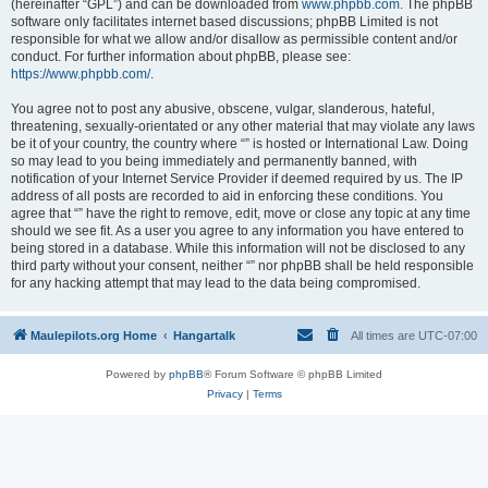
(hereinafter “GPL”) and can be downloaded from
www.phpbb.com
. The phpBB
software only facilitates internet based discussions; phpBB Limited is not
responsible for what we allow and/or disallow as permissible content and/or
conduct. For further information about phpBB, please see:
https://www.phpbb.com/
.
You agree not to post any abusive, obscene, vulgar, slanderous, hateful,
threatening, sexually-orientated or any other material that may violate any laws
be it of your country, the country where “” is hosted or International Law. Doing
so may lead to you being immediately and permanently banned, with
notification of your Internet Service Provider if deemed required by us. The IP
address of all posts are recorded to aid in enforcing these conditions. You
agree that “” have the right to remove, edit, move or close any topic at any time
should we see fit. As a user you agree to any information you have entered to
being stored in a database. While this information will not be disclosed to any
third party without your consent, neither “” nor phpBB shall be held responsible
for any hacking attempt that may lead to the data being compromised.
Maulepilots.org Home
Hangartalk
All times are
UTC-07:00
Powered by
phpBB
® Forum Software © phpBB Limited
Privacy
|
Terms