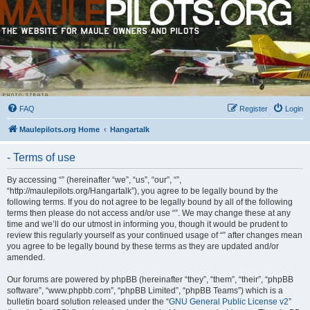
FAQ
Register
Login
Maulepilots.org Home
Hangartalk
- Terms of use
By accessing “” (hereinafter “we”, “us”, “our”, “”,
“http://maulepilots.org/Hangartalk”), you agree to be legally bound by the
following terms. If you do not agree to be legally bound by all of the following
terms then please do not access and/or use “”. We may change these at any
time and we’ll do our utmost in informing you, though it would be prudent to
review this regularly yourself as your continued usage of “” after changes mean
you agree to be legally bound by these terms as they are updated and/or
amended.
Our forums are powered by phpBB (hereinafter “they”, “them”, “their”, “phpBB
software”, “www.phpbb.com”, “phpBB Limited”, “phpBB Teams”) which is a
bulletin board solution released under the “
GNU General Public License v2
”