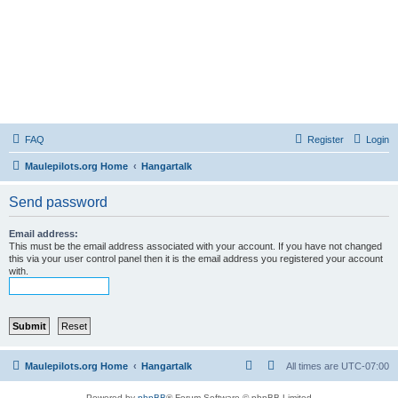
FAQ
Register
Login
Maulepilots.org Home
Hangartalk
Send password
Email address:
This must be the email address associated with your account. If you have not changed
this via your user control panel then it is the email address you registered your account
with.
Maulepilots.org Home
Hangartalk
All times are
UTC-07:00
Powered by
phpBB
® Forum Software © phpBB Limited