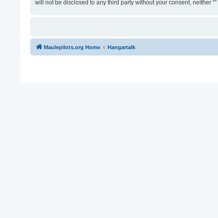
will not be disclosed to any third party without your consent, neither
Maulepilots.org Home
Hangartalk