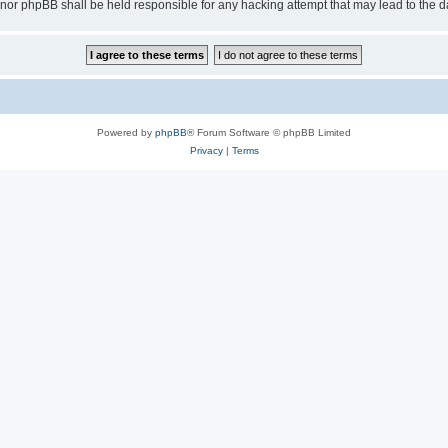
 “” nor phpBB shall be held responsible for any hacking attempt that may lead to th
Powered by
phpBB
® Forum Software © phpBB Limited
Privacy
|
Terms