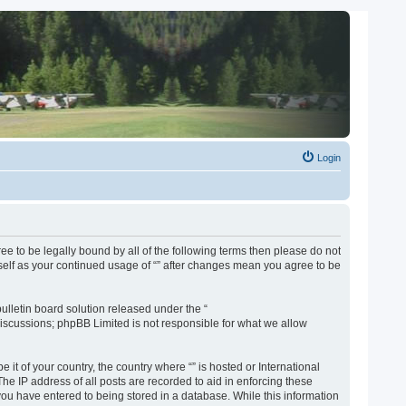
Login
gree to be legally bound by all of the following terms then please do not
rself as your continued usage of “” after changes mean you agree to be
lletin board solution released under the “
discussions; phpBB Limited is not responsible for what we allow
 it of your country, the country where “” is hosted or International
e IP address of all posts are recorded to aid in enforcing these
 you have entered to being stored in a database. While this information