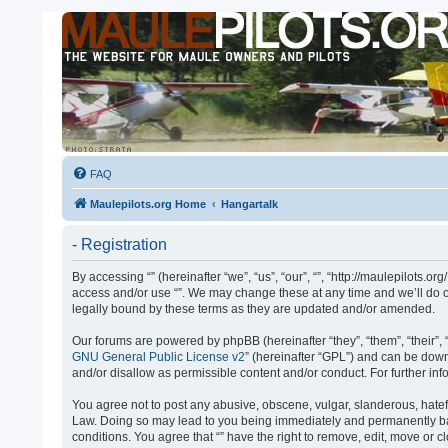
FAQ
Maulepilots.org Home
Hangartalk
- Registration
By accessing “” (hereinafter “we”, “us”, “our”, “”, “http://maulepilots.
access and/or use “”. We may change these at any time and we’ll do ou
legally bound by these terms as they are updated and/or amended.
Our forums are powered by phpBB (hereinafter “they”, “them”, “their”
GNU General Public License v2
” (hereinafter “GPL”) and can be do
and/or disallow as permissible content and/or conduct. For further i
You agree not to post any abusive, obscene, vulgar, slanderous, hateful
Law. Doing so may lead to you being immediately and permanently banne
conditions. You agree that “” have the right to remove, edit, move or 