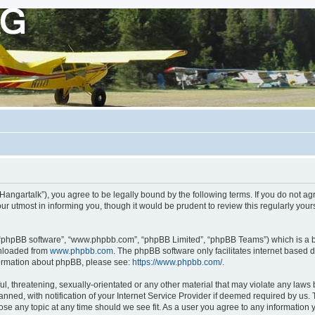
org/Hangartalk”), you agree to be legally bound by the following terms. If you do not a
r utmost in informing you, though it would be prudent to review this regularly you
, “phpBB software”, “www.phpbb.com”, “phpBB Limited”, “phpBB Teams”) which is a bu
wnloaded from
www.phpbb.com
. The phpBB software only facilitates internet based 
nformation about phpBB, please see:
https://www.phpbb.com/
.
, threatening, sexually-orientated or any other material that may violate any laws be
d, with notification of your Internet Service Provider if deemed required by us. Th
close any topic at any time should we see fit. As a user you agree to any information