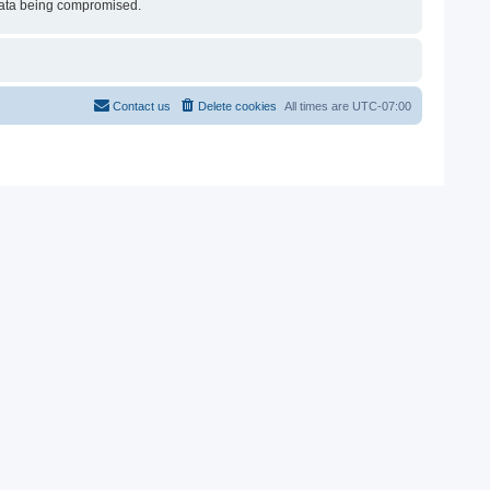
e data being compromised.
Contact us
Delete cookies
All times are
UTC-07:00