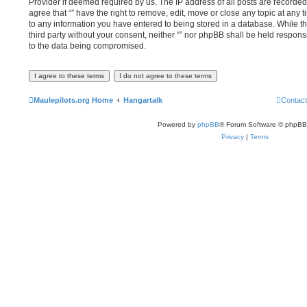
Provider if deemed required by us. The IP address of all posts are recorded 
agree that “” have the right to remove, edit, move or close any topic at any 
to any information you have entered to being stored in a database. While thi
third party without your consent, neither “” nor phpBB shall be held respons
to the data being compromised.
Maulepilots.org Home
Hangartalk
Contact
Powered by
phpBB
® Forum Software © phpBB
Privacy
|
Terms