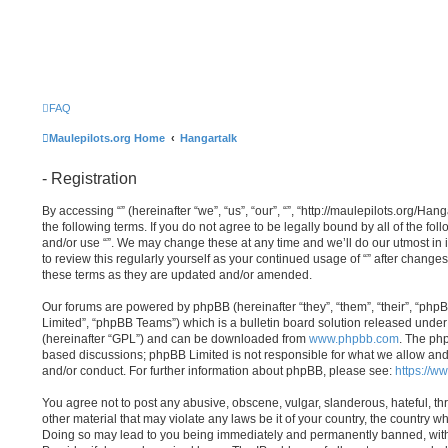
FAQ
Maulepilots.org Home
Hangartalk
- Registration
By accessing “” (hereinafter “we”, “us”, “our”, “”, “http://maulepilots.org/Ha
the following terms. If you do not agree to be legally bound by all of the fo
and/or use “”. We may change these at any time and we’ll do our utmost in 
to review this regularly yourself as your continued usage of “” after chang
these terms as they are updated and/or amended.
Our forums are powered by phpBB (hereinafter “they”, “them”, “their”, “p
Limited”, “phpBB Teams”) which is a bulletin board solution released under 
(hereinafter “GPL”) and can be downloaded from
www.phpbb.com
. The php
based discussions; phpBB Limited is not responsible for what we allow and
and/or conduct. For further information about phpBB, please see:
https://w
You agree not to post any abusive, obscene, vulgar, slanderous, hateful, th
other material that may violate any laws be it of your country, the country wh
Doing so may lead to you being immediately and permanently banned, with n