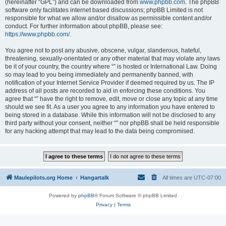
(hereinafter “GPL”) and can be downloaded from
www.phpbb.com
. The phpBB
software only facilitates internet based discussions; phpBB Limited is not
responsible for what we allow and/or disallow as permissible content and/or
conduct. For further information about phpBB, please see:
https://www.phpbb.com/
.
You agree not to post any abusive, obscene, vulgar, slanderous, hateful,
threatening, sexually-orientated or any other material that may violate any laws
be it of your country, the country where “” is hosted or International Law. Doing
so may lead to you being immediately and permanently banned, with
notification of your Internet Service Provider if deemed required by us. The IP
address of all posts are recorded to aid in enforcing these conditions. You
agree that “” have the right to remove, edit, move or close any topic at any time
should we see fit. As a user you agree to any information you have entered to
being stored in a database. While this information will not be disclosed to any
third party without your consent, neither “” nor phpBB shall be held responsible
for any hacking attempt that may lead to the data being compromised.
Maulepilots.org Home
Hangartalk
All times are
UTC-07:00
Powered by
phpBB
® Forum Software © phpBB Limited
Privacy
|
Terms