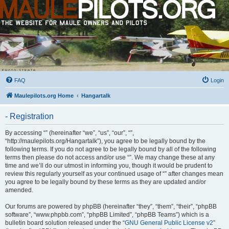
FAQ
Login
Maulepilots.org Home
Hangartalk
- Registration
By accessing “” (hereinafter “we”, “us”, “our”, “”,
“http://maulepilots.org/Hangartalk”), you agree to be legally bound by the
following terms. If you do not agree to be legally bound by all of the following
terms then please do not access and/or use “”. We may change these at any
time and we’ll do our utmost in informing you, though it would be prudent to
review this regularly yourself as your continued usage of “” after changes mean
you agree to be legally bound by these terms as they are updated and/or
amended.
Our forums are powered by phpBB (hereinafter “they”, “them”, “their”, “phpBB
software”, “www.phpbb.com”, “phpBB Limited”, “phpBB Teams”) which is a
bulletin board solution released under the “
GNU General Public License v2
”