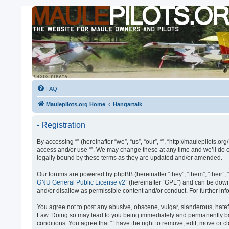
FAQ
Maulepilots.org Home
Hangartalk
- Registration
By accessing “” (hereinafter “we”, “us”, “our”, “”, “http://maulepilots.
access and/or use “”. We may change these at any time and we’ll do ou
legally bound by these terms as they are updated and/or amended.
Our forums are powered by phpBB (hereinafter “they”, “them”, “their”
GNU General Public License v2
” (hereinafter “GPL”) and can be do
and/or disallow as permissible content and/or conduct. For further i
You agree not to post any abusive, obscene, vulgar, slanderous, hateful
Law. Doing so may lead to you being immediately and permanently banne
conditions. You agree that “” have the right to remove, edit, move or 