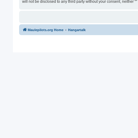
will not be disclosed to any third party without your consent, neither
Maulepilots.org Home
Hangartalk