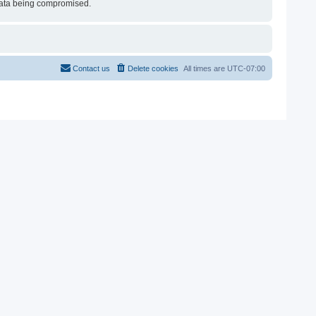
e data being compromised.
Contact us
Delete cookies
All times are
UTC-07:00