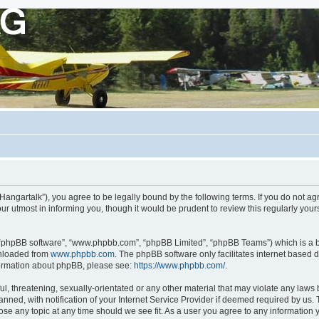
org/Hangartalk”), you agree to be legally bound by the following terms. If you do not a
r utmost in informing you, though it would be prudent to review this regularly you
, “phpBB software”, “www.phpbb.com”, “phpBB Limited”, “phpBB Teams”) which is a bu
wnloaded from
www.phpbb.com
. The phpBB software only facilitates internet based 
nformation about phpBB, please see:
https://www.phpbb.com/
.
, threatening, sexually-orientated or any other material that may violate any laws be
d, with notification of your Internet Service Provider if deemed required by us. Th
close any topic at any time should we see fit. As a user you agree to any information