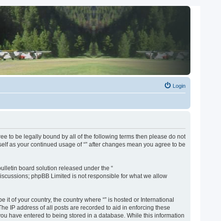
Login
gree to be legally bound by all of the following terms then please do not
rself as your continued usage of “” after changes mean you agree to be
lletin board solution released under the “
discussions; phpBB Limited is not responsible for what we allow
 it of your country, the country where “” is hosted or International
e IP address of all posts are recorded to aid in enforcing these
 you have entered to being stored in a database. While this information