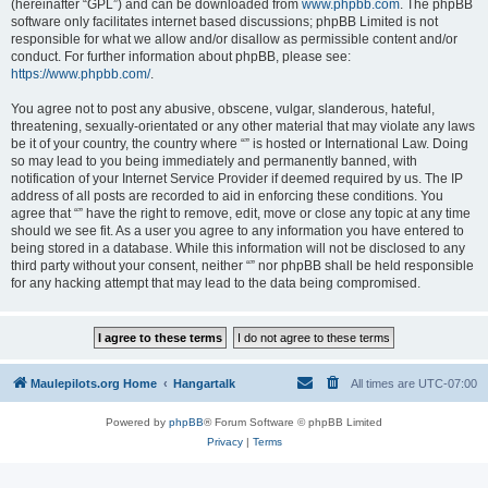
(hereinafter “GPL”) and can be downloaded from
www.phpbb.com
. The phpBB
software only facilitates internet based discussions; phpBB Limited is not
responsible for what we allow and/or disallow as permissible content and/or
conduct. For further information about phpBB, please see:
https://www.phpbb.com/
.
You agree not to post any abusive, obscene, vulgar, slanderous, hateful,
threatening, sexually-orientated or any other material that may violate any laws
be it of your country, the country where “” is hosted or International Law. Doing
so may lead to you being immediately and permanently banned, with
notification of your Internet Service Provider if deemed required by us. The IP
address of all posts are recorded to aid in enforcing these conditions. You
agree that “” have the right to remove, edit, move or close any topic at any time
should we see fit. As a user you agree to any information you have entered to
being stored in a database. While this information will not be disclosed to any
third party without your consent, neither “” nor phpBB shall be held responsible
for any hacking attempt that may lead to the data being compromised.
Maulepilots.org Home
Hangartalk
All times are
UTC-07:00
Powered by
phpBB
® Forum Software © phpBB Limited
Privacy
|
Terms