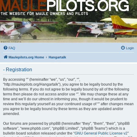
FAQ
Login
Maulepilots.org Home
Hangartalk
- Registration
By accessing “” (hereinafter “we”, “us”, “our”, “”,
“http://maulepilots.org/Hangartalk”), you agree to be legally bound by the
following terms. If you do not agree to be legally bound by all of the following
terms then please do not access and/or use “”. We may change these at any
time and we’ll do our utmost in informing you, though it would be prudent to
review this regularly yourself as your continued usage of “” after changes mean
you agree to be legally bound by these terms as they are updated and/or
amended.
Our forums are powered by phpBB (hereinafter “they”, “them”, “their”, “phpBB
software”, “www.phpbb.com”, “phpBB Limited”, “phpBB Teams”) which is a
bulletin board solution released under the “
GNU General Public License v2
”