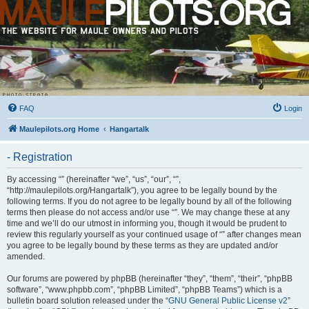
FAQ
Login
Maulepilots.org Home
Hangartalk
- Registration
By accessing “” (hereinafter “we”, “us”, “our”, “”,
“http://maulepilots.org/Hangartalk”), you agree to be legally bound by the
following terms. If you do not agree to be legally bound by all of the following
terms then please do not access and/or use “”. We may change these at any
time and we’ll do our utmost in informing you, though it would be prudent to
review this regularly yourself as your continued usage of “” after changes mean
you agree to be legally bound by these terms as they are updated and/or
amended.
Our forums are powered by phpBB (hereinafter “they”, “them”, “their”, “phpBB
software”, “www.phpbb.com”, “phpBB Limited”, “phpBB Teams”) which is a
bulletin board solution released under the “
GNU General Public License v2
”