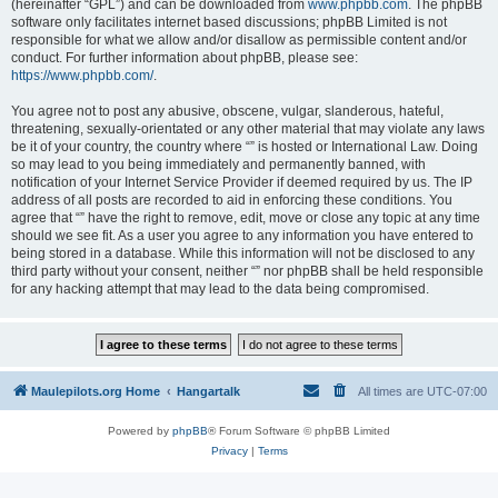
(hereinafter “GPL”) and can be downloaded from
www.phpbb.com
. The phpBB
software only facilitates internet based discussions; phpBB Limited is not
responsible for what we allow and/or disallow as permissible content and/or
conduct. For further information about phpBB, please see:
https://www.phpbb.com/
.
You agree not to post any abusive, obscene, vulgar, slanderous, hateful,
threatening, sexually-orientated or any other material that may violate any laws
be it of your country, the country where “” is hosted or International Law. Doing
so may lead to you being immediately and permanently banned, with
notification of your Internet Service Provider if deemed required by us. The IP
address of all posts are recorded to aid in enforcing these conditions. You
agree that “” have the right to remove, edit, move or close any topic at any time
should we see fit. As a user you agree to any information you have entered to
being stored in a database. While this information will not be disclosed to any
third party without your consent, neither “” nor phpBB shall be held responsible
for any hacking attempt that may lead to the data being compromised.
Maulepilots.org Home
Hangartalk
All times are
UTC-07:00
Powered by
phpBB
® Forum Software © phpBB Limited
Privacy
|
Terms