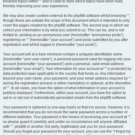
browsed topics within “” and is used to store which topics have been read,
thereby improving your user experience.
We may also create cookies external to the phpBB software whilst browsing “”,
though these are outside the scope of this document which is intended to only
cover the pages created by the phpBB software. The second way in which we
collect your information is by what you submit to us. This can be, and is not
limited to: posting as an anonymous user (hereinafter “anonymous posts”),
registering on “” (hereinafter “your account”) and posts submitted by you after
registration and whilst logged in (hereinafter “your posts”).
Your account will at a bare minimum contain a uniquely identifiable name
(hereinafter “your user name”), a personal password used for logging into your
account (hereinafter “your password”) and a personal, valid email address
(hereinafter “your email”). Your information for your account at “” is protected by
data-protection laws applicable in the country that hosts us. Any information
beyond your user name, your password, and your email address required by “”
during the registration process is either mandatory or optional, at the discretion
of “”. In all cases, you have the option of what information in your account is
publicly displayed. Furthermore, within your account, you have the option to
opt-in or opt-out of automatically generated emails from the phpBB software.
Your password is ciphered (a one-way hash) so that it is secure. However, it is
recommended that you do not reuse the same password across a number of
different websites. Your password is the means of accessing your account at “”,
so please guard it carefully and under no circumstance will anyone affiliated
with “”, phpBB or another 3rd party, legitimately ask you for your password.
Should you forget your password for your account, you can use the “I forgot my