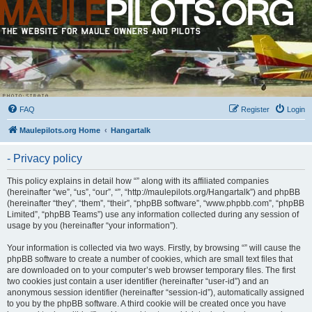
FAQ
Register
Login
Maulepilots.org Home
Hangartalk
- Privacy policy
This policy explains in detail how “” along with its affiliated companies
(hereinafter “we”, “us”, “our”, “”, “http://maulepilots.org/Hangartalk”) and phpBB
(hereinafter “they”, “them”, “their”, “phpBB software”, “www.phpbb.com”, “phpBB
Limited”, “phpBB Teams”) use any information collected during any session of
usage by you (hereinafter “your information”).
Your information is collected via two ways. Firstly, by browsing “” will cause the
phpBB software to create a number of cookies, which are small text files that
are downloaded on to your computer’s web browser temporary files. The first
two cookies just contain a user identifier (hereinafter “user-id”) and an
anonymous session identifier (hereinafter “session-id”), automatically assigned
to you by the phpBB software. A third cookie will be created once you have