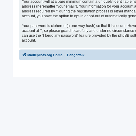
Your account will at a bare minimum contain a uniquely identifiable n
address (hereinafter “your email”). Your information for your account 
address required by “” during the registration process is either mandato
account, you have the option to opt-in or opt-out of automatically ge
Your password is ciphered (a one-way hash) so that it is secure. Ho
account at “”, so please guard it carefully and under no circumstance 
can use the “I forgot my password” feature provided by the phpBB sof
account.
Maulepilots.org Home
Hangartalk