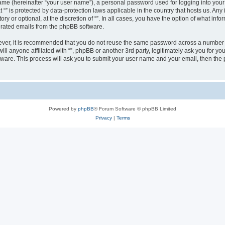
ame (hereinafter “your user name”), a personal password used for logging into your
at “” is protected by data-protection laws applicable in the country that hosts us.
ry or optional, at the discretion of “”. In all cases, you have the option of what inf
nerated emails from the phpBB software.
wever, it is recommended that you do not reuse the same password across a number 
will anyone affiliated with “”, phpBB or another 3rd party, legitimately ask you for
tware. This process will ask you to submit your user name and your email, then th
Powered by
phpBB
® Forum Software © phpBB Limited
Privacy
|
Terms