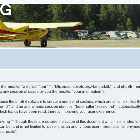
s (hereinafter “we”, “us”, “our”, “”, “http://maulepilots.org/Hangartalk”) and phpBB (h
 any session of usage by you (hereinafter “your information”).
ill cause the phpBB software to create a number of cookies, which are small text fil
 “user-id”) and an anonymous session identifier (hereinafter “session-id”), automatica
which topics have been read, thereby improving your user experience.
wsing “”, though these are outside the scope of this document which is intended t
 can be, and is not limited to: posting as an anonymous user (hereinafter “anonymous
our posts”).