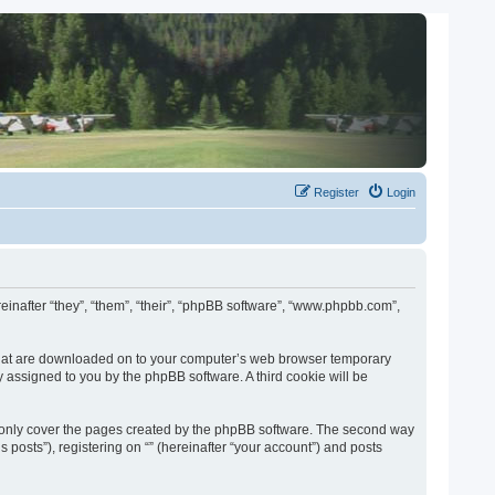
Register
Login
ereinafter “they”, “them”, “their”, “phpBB software”, “www.phpbb.com”,
es that are downloaded on to your computer’s web browser temporary
lly assigned to you by the phpBB software. A third cookie will be
o only cover the pages created by the phpBB software. The second way
 posts”), registering on “” (hereinafter “your account”) and posts