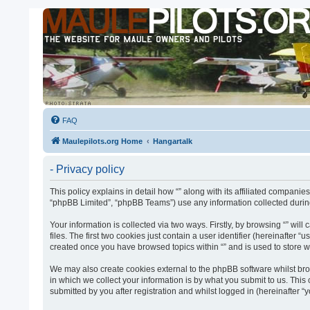
FAQ
Maulepilots.org Home
Hangartalk
- Privacy policy
This policy explains in detail how “” along with its affiliated companie
“phpBB Limited”, “phpBB Teams”) use any information collected during
Your information is collected via two ways. Firstly, by browsing “” w
files. The first two cookies just contain a user identifier (hereinafter
created once you have browsed topics within “” and is used to store 
We may also create cookies external to the phpBB software whilst bro
in which we collect your information is by what you submit to us. This
submitted by you after registration and whilst logged in (hereinafter “y