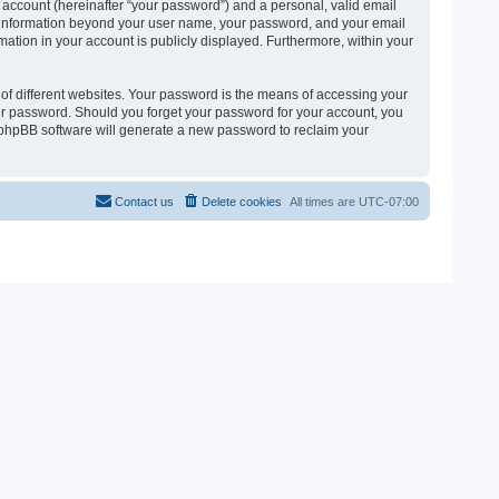
 account (hereinafter “your password”) and a personal, valid email
 Any information beyond your user name, your password, and your email
ormation in your account is publicly displayed. Furthermore, within your
of different websites. Your password is the means of accessing your
 your password. Should you forget your password for your account, you
e phpBB software will generate a new password to reclaim your
Contact us
Delete cookies
All times are
UTC-07:00