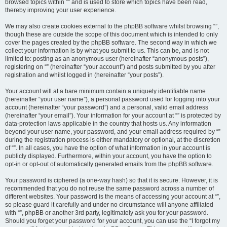
browsed topics within “” and is used to store which topics have been read,
thereby improving your user experience.
We may also create cookies external to the phpBB software whilst browsing “”,
though these are outside the scope of this document which is intended to only
cover the pages created by the phpBB software. The second way in which we
collect your information is by what you submit to us. This can be, and is not
limited to: posting as an anonymous user (hereinafter “anonymous posts”),
registering on “” (hereinafter “your account”) and posts submitted by you after
registration and whilst logged in (hereinafter “your posts”).
Your account will at a bare minimum contain a uniquely identifiable name
(hereinafter “your user name”), a personal password used for logging into your
account (hereinafter “your password”) and a personal, valid email address
(hereinafter “your email”). Your information for your account at “” is protected by
data-protection laws applicable in the country that hosts us. Any information
beyond your user name, your password, and your email address required by “”
during the registration process is either mandatory or optional, at the discretion
of “”. In all cases, you have the option of what information in your account is
publicly displayed. Furthermore, within your account, you have the option to
opt-in or opt-out of automatically generated emails from the phpBB software.
Your password is ciphered (a one-way hash) so that it is secure. However, it is
recommended that you do not reuse the same password across a number of
different websites. Your password is the means of accessing your account at “”,
so please guard it carefully and under no circumstance will anyone affiliated
with “”, phpBB or another 3rd party, legitimately ask you for your password.
Should you forget your password for your account, you can use the “I forgot my