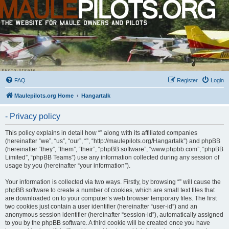
FAQ
Register
Login
Maulepilots.org Home
Hangartalk
- Privacy policy
This policy explains in detail how “” along with its affiliated companies
(hereinafter “we”, “us”, “our”, “”, “http://maulepilots.org/Hangartalk”) and phpBB
(hereinafter “they”, “them”, “their”, “phpBB software”, “www.phpbb.com”, “phpBB
Limited”, “phpBB Teams”) use any information collected during any session of
usage by you (hereinafter “your information”).
Your information is collected via two ways. Firstly, by browsing “” will cause the
phpBB software to create a number of cookies, which are small text files that
are downloaded on to your computer’s web browser temporary files. The first
two cookies just contain a user identifier (hereinafter “user-id”) and an
anonymous session identifier (hereinafter “session-id”), automatically assigned
to you by the phpBB software. A third cookie will be created once you have