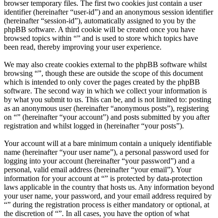
browser temporary files. The first two cookies just contain a user
identifier (hereinafter “user-id”) and an anonymous session identifier
(hereinafter “session-id”), automatically assigned to you by the
phpBB software. A third cookie will be created once you have
browsed topics within “” and is used to store which topics have
been read, thereby improving your user experience.
We may also create cookies external to the phpBB software whilst
browsing “”, though these are outside the scope of this document
which is intended to only cover the pages created by the phpBB
software. The second way in which we collect your information is
by what you submit to us. This can be, and is not limited to: posting
as an anonymous user (hereinafter “anonymous posts”), registering
on “” (hereinafter “your account”) and posts submitted by you after
registration and whilst logged in (hereinafter “your posts”).
Your account will at a bare minimum contain a uniquely identifiable
name (hereinafter “your user name”), a personal password used for
logging into your account (hereinafter “your password”) and a
personal, valid email address (hereinafter “your email”). Your
information for your account at “” is protected by data-protection
laws applicable in the country that hosts us. Any information beyond
your user name, your password, and your email address required by
“” during the registration process is either mandatory or optional, at
the discretion of “”. In all cases, you have the option of what