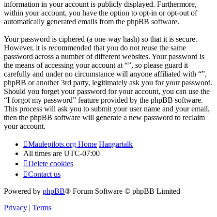
information in your account is publicly displayed. Furthermore,
within your account, you have the option to opt-in or opt-out of
automatically generated emails from the phpBB software.
Your password is ciphered (a one-way hash) so that it is secure.
However, it is recommended that you do not reuse the same
password across a number of different websites. Your password is
the means of accessing your account at “”, so please guard it
carefully and under no circumstance will anyone affiliated with “”,
phpBB or another 3rd party, legitimately ask you for your password.
Should you forget your password for your account, you can use the
“I forgot my password” feature provided by the phpBB software.
This process will ask you to submit your user name and your email,
then the phpBB software will generate a new password to reclaim
your account.
Maulepilots.org Home
Hangartalk
All times are
UTC-07:00
Delete cookies
Contact us
Powered by
phpBB
® Forum Software © phpBB Limited
Privacy
|
Terms