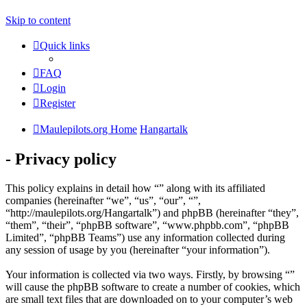
Skip to content
Quick links
FAQ
Login
Register
Maulepilots.org Home
Hangartalk
- Privacy policy
This policy explains in detail how “” along with its affiliated
companies (hereinafter “we”, “us”, “our”, “”,
“http://maulepilots.org/Hangartalk”) and phpBB (hereinafter “they”,
“them”, “their”, “phpBB software”, “www.phpbb.com”, “phpBB
Limited”, “phpBB Teams”) use any information collected during
any session of usage by you (hereinafter “your information”).
Your information is collected via two ways. Firstly, by browsing “”
will cause the phpBB software to create a number of cookies, which
are small text files that are downloaded on to your computer’s web