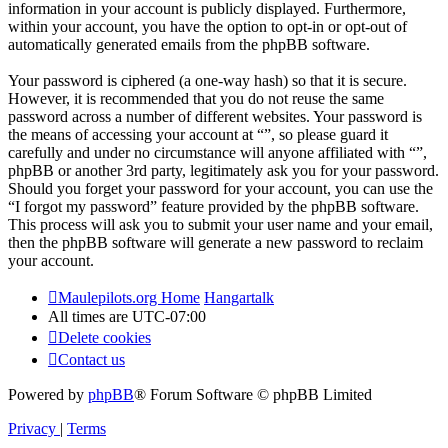
information in your account is publicly displayed. Furthermore,
within your account, you have the option to opt-in or opt-out of
automatically generated emails from the phpBB software.
Your password is ciphered (a one-way hash) so that it is secure.
However, it is recommended that you do not reuse the same
password across a number of different websites. Your password is
the means of accessing your account at “”, so please guard it
carefully and under no circumstance will anyone affiliated with “”,
phpBB or another 3rd party, legitimately ask you for your password.
Should you forget your password for your account, you can use the
“I forgot my password” feature provided by the phpBB software.
This process will ask you to submit your user name and your email,
then the phpBB software will generate a new password to reclaim
your account.
Maulepilots.org Home
Hangartalk
All times are
UTC-07:00
Delete cookies
Contact us
Powered by
phpBB
® Forum Software © phpBB Limited
Privacy
|
Terms