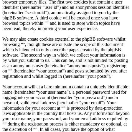
browser temporary files. The first two cookies just contain a user
identifier (hereinafter “user-id”) and an anonymous session identifier
(hereinafter “session-id”), automatically assigned to you by the
phpBB software. A third cookie will be created once you have
browsed topics within “” and is used to store which topics have
been read, thereby improving your user experience.
We may also create cookies external to the phpBB software whilst
browsing “”, though these are outside the scope of this document
which is intended to only cover the pages created by the phpBB
software. The second way in which we collect your information is
by what you submit to us. This can be, and is not limited to: posting
as an anonymous user (hereinafter “anonymous posts”), registering
on “” (hereinafter “your account”) and posts submitted by you after
registration and whilst logged in (hereinafter “your posts”).
Your account will at a bare minimum contain a uniquely identifiable
name (hereinafter “your user name”), a personal password used for
logging into your account (hereinafter “your password”) and a
personal, valid email address (hereinafter “your email”). Your
information for your account at “” is protected by data-protection
laws applicable in the country that hosts us. Any information beyond
your user name, your password, and your email address required by
“” during the registration process is either mandatory or optional, at
the discretion of “”. In all cases, you have the option of what