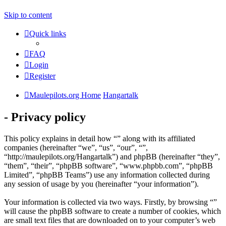
Skip to content
Quick links
FAQ
Login
Register
Maulepilots.org Home
Hangartalk
- Privacy policy
This policy explains in detail how “” along with its affiliated
companies (hereinafter “we”, “us”, “our”, “”,
“http://maulepilots.org/Hangartalk”) and phpBB (hereinafter “they”,
“them”, “their”, “phpBB software”, “www.phpbb.com”, “phpBB
Limited”, “phpBB Teams”) use any information collected during
any session of usage by you (hereinafter “your information”).
Your information is collected via two ways. Firstly, by browsing “”
will cause the phpBB software to create a number of cookies, which
are small text files that are downloaded on to your computer’s web