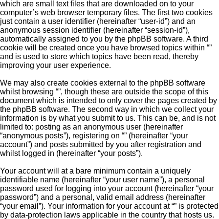
which are small text files that are downloaded on to your
computer’s web browser temporary files. The first two cookies
just contain a user identifier (hereinafter “user-id”) and an
anonymous session identifier (hereinafter “session-id”),
automatically assigned to you by the phpBB software. A third
cookie will be created once you have browsed topics within “”
and is used to store which topics have been read, thereby
improving your user experience.
We may also create cookies external to the phpBB software
whilst browsing “”, though these are outside the scope of this
document which is intended to only cover the pages created by
the phpBB software. The second way in which we collect your
information is by what you submit to us. This can be, and is not
limited to: posting as an anonymous user (hereinafter
“anonymous posts”), registering on “” (hereinafter “your
account”) and posts submitted by you after registration and
whilst logged in (hereinafter “your posts”).
Your account will at a bare minimum contain a uniquely
identifiable name (hereinafter “your user name”), a personal
password used for logging into your account (hereinafter “your
password”) and a personal, valid email address (hereinafter
“your email”). Your information for your account at “” is protected
by data-protection laws applicable in the country that hosts us.