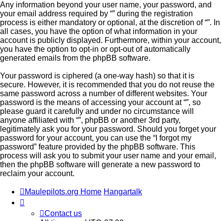
Any information beyond your user name, your password, and
your email address required by “” during the registration
process is either mandatory or optional, at the discretion of “”. In
all cases, you have the option of what information in your
account is publicly displayed. Furthermore, within your account,
you have the option to opt-in or opt-out of automatically
generated emails from the phpBB software.
Your password is ciphered (a one-way hash) so that it is
secure. However, it is recommended that you do not reuse the
same password across a number of different websites. Your
password is the means of accessing your account at “”, so
please guard it carefully and under no circumstance will
anyone affiliated with “”, phpBB or another 3rd party,
legitimately ask you for your password. Should you forget your
password for your account, you can use the “I forgot my
password” feature provided by the phpBB software. This
process will ask you to submit your user name and your email,
then the phpBB software will generate a new password to
reclaim your account.
Maulepilots.org Home
Hangartalk
Contact us