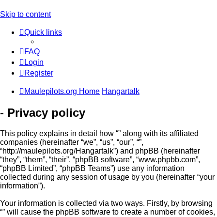
Skip to content
Quick links
FAQ
Login
Register
Maulepilots.org Home
Hangartalk
- Privacy policy
This policy explains in detail how “” along with its affiliated
companies (hereinafter “we”, “us”, “our”, “”,
“http://maulepilots.org/Hangartalk”) and phpBB (hereinafter
“they”, “them”, “their”, “phpBB software”, “www.phpbb.com”,
“phpBB Limited”, “phpBB Teams”) use any information
collected during any session of usage by you (hereinafter “your
information”).
Your information is collected via two ways. Firstly, by browsing
“” will cause the phpBB software to create a number of cookies,