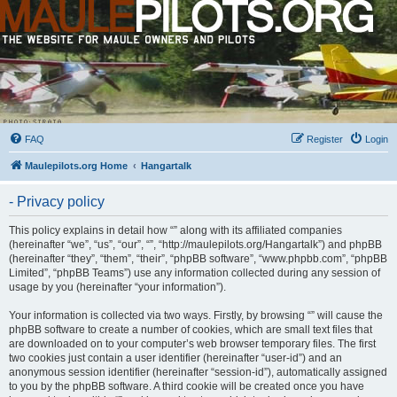
FAQ
Register
Login
Maulepilots.org Home
Hangartalk
- Privacy policy
This policy explains in detail how “” along with its affiliated companies
(hereinafter “we”, “us”, “our”, “”, “http://maulepilots.org/Hangartalk”) and phpBB
(hereinafter “they”, “them”, “their”, “phpBB software”, “www.phpbb.com”, “phpBB
Limited”, “phpBB Teams”) use any information collected during any session of
usage by you (hereinafter “your information”).
Your information is collected via two ways. Firstly, by browsing “” will cause the
phpBB software to create a number of cookies, which are small text files that
are downloaded on to your computer’s web browser temporary files. The first
two cookies just contain a user identifier (hereinafter “user-id”) and an
anonymous session identifier (hereinafter “session-id”), automatically assigned
to you by the phpBB software. A third cookie will be created once you have