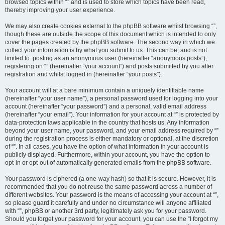
browsed topics within “” and is used to store which topics have been read,
thereby improving your user experience.
We may also create cookies external to the phpBB software whilst browsing “”,
though these are outside the scope of this document which is intended to only
cover the pages created by the phpBB software. The second way in which we
collect your information is by what you submit to us. This can be, and is not
limited to: posting as an anonymous user (hereinafter “anonymous posts”),
registering on “” (hereinafter “your account”) and posts submitted by you after
registration and whilst logged in (hereinafter “your posts”).
Your account will at a bare minimum contain a uniquely identifiable name
(hereinafter “your user name”), a personal password used for logging into your
account (hereinafter “your password”) and a personal, valid email address
(hereinafter “your email”). Your information for your account at “” is protected by
data-protection laws applicable in the country that hosts us. Any information
beyond your user name, your password, and your email address required by “”
during the registration process is either mandatory or optional, at the discretion
of “”. In all cases, you have the option of what information in your account is
publicly displayed. Furthermore, within your account, you have the option to
opt-in or opt-out of automatically generated emails from the phpBB software.
Your password is ciphered (a one-way hash) so that it is secure. However, it is
recommended that you do not reuse the same password across a number of
different websites. Your password is the means of accessing your account at “”,
so please guard it carefully and under no circumstance will anyone affiliated
with “”, phpBB or another 3rd party, legitimately ask you for your password.
Should you forget your password for your account, you can use the “I forgot my