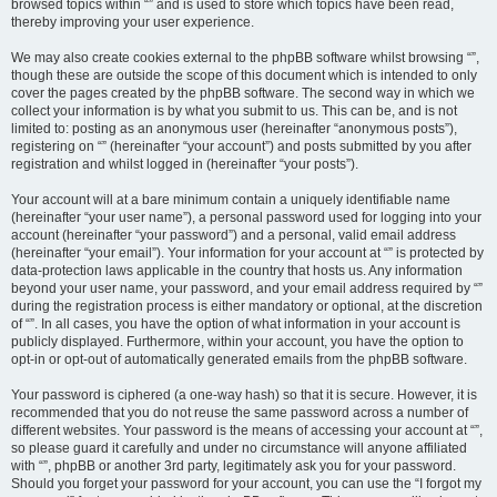
browsed topics within “” and is used to store which topics have been read,
thereby improving your user experience.
We may also create cookies external to the phpBB software whilst browsing “”,
though these are outside the scope of this document which is intended to only
cover the pages created by the phpBB software. The second way in which we
collect your information is by what you submit to us. This can be, and is not
limited to: posting as an anonymous user (hereinafter “anonymous posts”),
registering on “” (hereinafter “your account”) and posts submitted by you after
registration and whilst logged in (hereinafter “your posts”).
Your account will at a bare minimum contain a uniquely identifiable name
(hereinafter “your user name”), a personal password used for logging into your
account (hereinafter “your password”) and a personal, valid email address
(hereinafter “your email”). Your information for your account at “” is protected by
data-protection laws applicable in the country that hosts us. Any information
beyond your user name, your password, and your email address required by “”
during the registration process is either mandatory or optional, at the discretion
of “”. In all cases, you have the option of what information in your account is
publicly displayed. Furthermore, within your account, you have the option to
opt-in or opt-out of automatically generated emails from the phpBB software.
Your password is ciphered (a one-way hash) so that it is secure. However, it is
recommended that you do not reuse the same password across a number of
different websites. Your password is the means of accessing your account at “”,
so please guard it carefully and under no circumstance will anyone affiliated
with “”, phpBB or another 3rd party, legitimately ask you for your password.
Should you forget your password for your account, you can use the “I forgot my