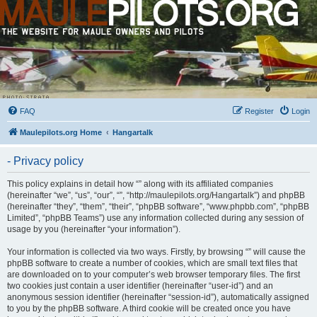
FAQ
Register
Login
Maulepilots.org Home
Hangartalk
- Privacy policy
This policy explains in detail how “” along with its affiliated companies
(hereinafter “we”, “us”, “our”, “”, “http://maulepilots.org/Hangartalk”) and phpBB
(hereinafter “they”, “them”, “their”, “phpBB software”, “www.phpbb.com”, “phpBB
Limited”, “phpBB Teams”) use any information collected during any session of
usage by you (hereinafter “your information”).
Your information is collected via two ways. Firstly, by browsing “” will cause the
phpBB software to create a number of cookies, which are small text files that
are downloaded on to your computer’s web browser temporary files. The first
two cookies just contain a user identifier (hereinafter “user-id”) and an
anonymous session identifier (hereinafter “session-id”), automatically assigned
to you by the phpBB software. A third cookie will be created once you have