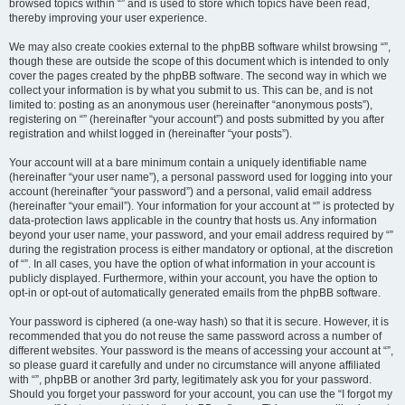
browsed topics within “” and is used to store which topics have been read,
thereby improving your user experience.
We may also create cookies external to the phpBB software whilst browsing “”,
though these are outside the scope of this document which is intended to only
cover the pages created by the phpBB software. The second way in which we
collect your information is by what you submit to us. This can be, and is not
limited to: posting as an anonymous user (hereinafter “anonymous posts”),
registering on “” (hereinafter “your account”) and posts submitted by you after
registration and whilst logged in (hereinafter “your posts”).
Your account will at a bare minimum contain a uniquely identifiable name
(hereinafter “your user name”), a personal password used for logging into your
account (hereinafter “your password”) and a personal, valid email address
(hereinafter “your email”). Your information for your account at “” is protected by
data-protection laws applicable in the country that hosts us. Any information
beyond your user name, your password, and your email address required by “”
during the registration process is either mandatory or optional, at the discretion
of “”. In all cases, you have the option of what information in your account is
publicly displayed. Furthermore, within your account, you have the option to
opt-in or opt-out of automatically generated emails from the phpBB software.
Your password is ciphered (a one-way hash) so that it is secure. However, it is
recommended that you do not reuse the same password across a number of
different websites. Your password is the means of accessing your account at “”,
so please guard it carefully and under no circumstance will anyone affiliated
with “”, phpBB or another 3rd party, legitimately ask you for your password.
Should you forget your password for your account, you can use the “I forgot my