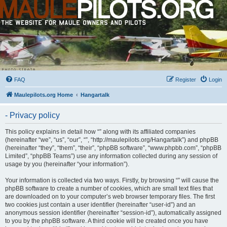
FAQ
Register
Login
Maulepilots.org Home
Hangartalk
- Privacy policy
This policy explains in detail how “” along with its affiliated companies
(hereinafter “we”, “us”, “our”, “”, “http://maulepilots.org/Hangartalk”) and phpBB
(hereinafter “they”, “them”, “their”, “phpBB software”, “www.phpbb.com”, “phpBB
Limited”, “phpBB Teams”) use any information collected during any session of
usage by you (hereinafter “your information”).
Your information is collected via two ways. Firstly, by browsing “” will cause the
phpBB software to create a number of cookies, which are small text files that
are downloaded on to your computer’s web browser temporary files. The first
two cookies just contain a user identifier (hereinafter “user-id”) and an
anonymous session identifier (hereinafter “session-id”), automatically assigned
to you by the phpBB software. A third cookie will be created once you have