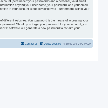
 account (hereinafter “your password”) and a personal, valid email
 Any information beyond your user name, your password, and your email
ormation in your account is publicly displayed. Furthermore, within your
of different websites. Your password is the means of accessing your
 your password. Should you forget your password for your account, you
e phpBB software will generate a new password to reclaim your
Contact us
Delete cookies
All times are
UTC-07:00