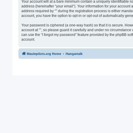
Your account will at a bare minimum contain a uniquely identifiable n
address (hereinafter “your email”). Your information for your account 
address required by “” during the registration process is either mandato
account, you have the option to opt-in or opt-out of automatically ge
Your password is ciphered (a one-way hash) so that it is secure. Ho
account at “”, so please guard it carefully and under no circumstance 
can use the “I forgot my password” feature provided by the phpBB sof
account.
Maulepilots.org Home
Hangartalk