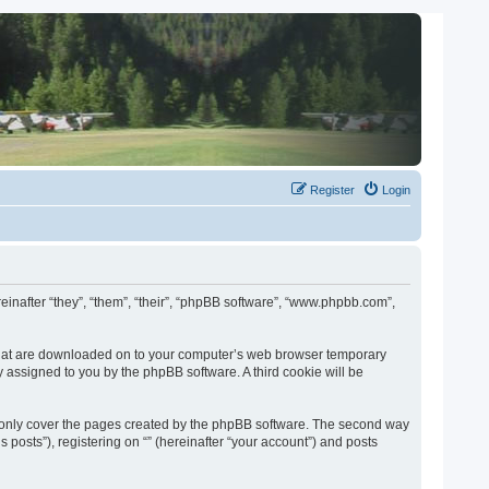
Register
Login
ereinafter “they”, “them”, “their”, “phpBB software”, “www.phpbb.com”,
es that are downloaded on to your computer’s web browser temporary
lly assigned to you by the phpBB software. A third cookie will be
o only cover the pages created by the phpBB software. The second way
 posts”), registering on “” (hereinafter “your account”) and posts