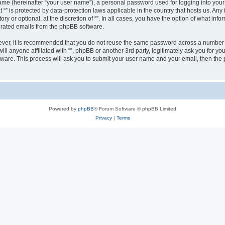
ame (hereinafter “your user name”), a personal password used for logging into your
at “” is protected by data-protection laws applicable in the country that hosts us.
ry or optional, at the discretion of “”. In all cases, you have the option of what inf
nerated emails from the phpBB software.
wever, it is recommended that you do not reuse the same password across a number 
will anyone affiliated with “”, phpBB or another 3rd party, legitimately ask you for
tware. This process will ask you to submit your user name and your email, then th
Powered by
phpBB
® Forum Software © phpBB Limited
Privacy
|
Terms