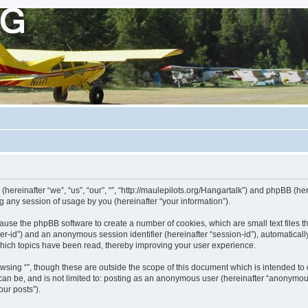
s (hereinafter “we”, “us”, “our”, “”, “http://maulepilots.org/Hangartalk”) and phpBB (h
 any session of usage by you (hereinafter “your information”).
ill cause the phpBB software to create a number of cookies, which are small text fil
 “user-id”) and an anonymous session identifier (hereinafter “session-id”), automatica
which topics have been read, thereby improving your user experience.
wsing “”, though these are outside the scope of this document which is intended t
 can be, and is not limited to: posting as an anonymous user (hereinafter “anonymous
our posts”).