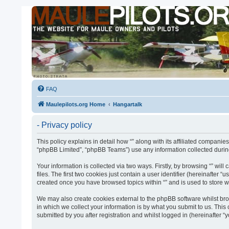
FAQ
Maulepilots.org Home
Hangartalk
- Privacy policy
This policy explains in detail how “” along with its affiliated companie
“phpBB Limited”, “phpBB Teams”) use any information collected during
Your information is collected via two ways. Firstly, by browsing “” w
files. The first two cookies just contain a user identifier (hereinafter
created once you have browsed topics within “” and is used to store 
We may also create cookies external to the phpBB software whilst bro
in which we collect your information is by what you submit to us. This
submitted by you after registration and whilst logged in (hereinafter “y