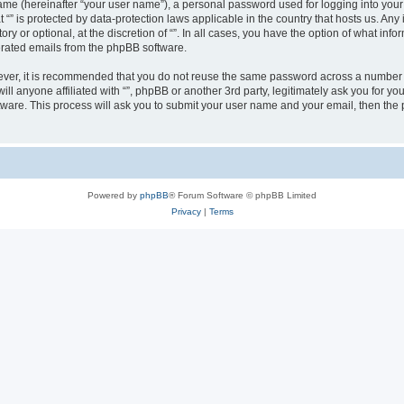
ame (hereinafter “your user name”), a personal password used for logging into your
at “” is protected by data-protection laws applicable in the country that hosts us.
ry or optional, at the discretion of “”. In all cases, you have the option of what inf
nerated emails from the phpBB software.
wever, it is recommended that you do not reuse the same password across a number 
will anyone affiliated with “”, phpBB or another 3rd party, legitimately ask you for
tware. This process will ask you to submit your user name and your email, then th
Powered by
phpBB
® Forum Software © phpBB Limited
Privacy
|
Terms