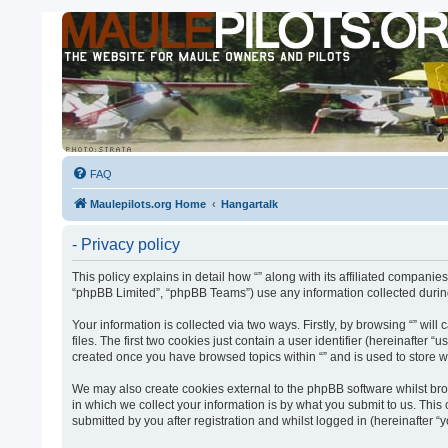
FAQ
Maulepilots.org Home
Hangartalk
- Privacy policy
This policy explains in detail how “” along with its affiliated companie
“phpBB Limited”, “phpBB Teams”) use any information collected during
Your information is collected via two ways. Firstly, by browsing “” w
files. The first two cookies just contain a user identifier (hereinafter
created once you have browsed topics within “” and is used to store 
We may also create cookies external to the phpBB software whilst bro
in which we collect your information is by what you submit to us. This
submitted by you after registration and whilst logged in (hereinafter “y