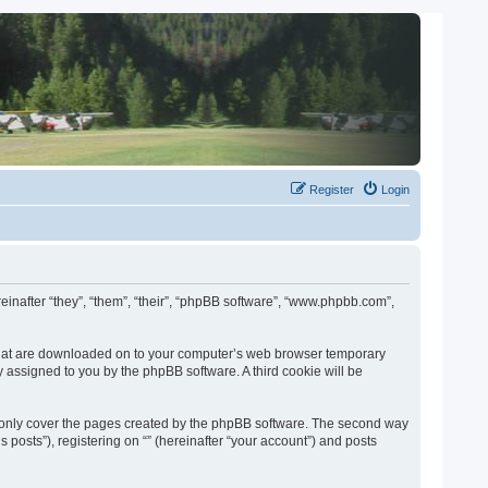
Register
Login
ereinafter “they”, “them”, “their”, “phpBB software”, “www.phpbb.com”,
es that are downloaded on to your computer’s web browser temporary
lly assigned to you by the phpBB software. A third cookie will be
o only cover the pages created by the phpBB software. The second way
 posts”), registering on “” (hereinafter “your account”) and posts