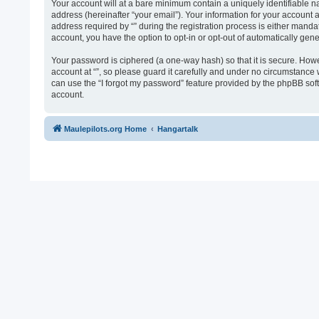
Your account will at a bare minimum contain a uniquely identifiable n
address (hereinafter “your email”). Your information for your account 
address required by “” during the registration process is either mandato
account, you have the option to opt-in or opt-out of automatically ge
Your password is ciphered (a one-way hash) so that it is secure. Ho
account at “”, so please guard it carefully and under no circumstance 
can use the “I forgot my password” feature provided by the phpBB sof
account.
Maulepilots.org Home
Hangartalk