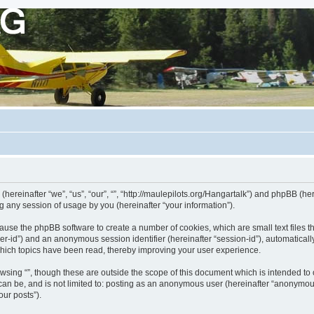
s (hereinafter “we”, “us”, “our”, “”, “http://maulepilots.org/Hangartalk”) and phpBB (h
 any session of usage by you (hereinafter “your information”).
ill cause the phpBB software to create a number of cookies, which are small text fil
 “user-id”) and an anonymous session identifier (hereinafter “session-id”), automatica
which topics have been read, thereby improving your user experience.
wsing “”, though these are outside the scope of this document which is intended t
 can be, and is not limited to: posting as an anonymous user (hereinafter “anonymous
our posts”).