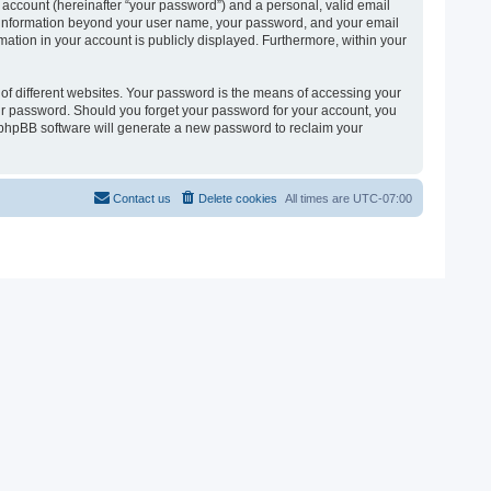
 account (hereinafter “your password”) and a personal, valid email
 Any information beyond your user name, your password, and your email
ormation in your account is publicly displayed. Furthermore, within your
of different websites. Your password is the means of accessing your
 your password. Should you forget your password for your account, you
e phpBB software will generate a new password to reclaim your
Contact us
Delete cookies
All times are
UTC-07:00