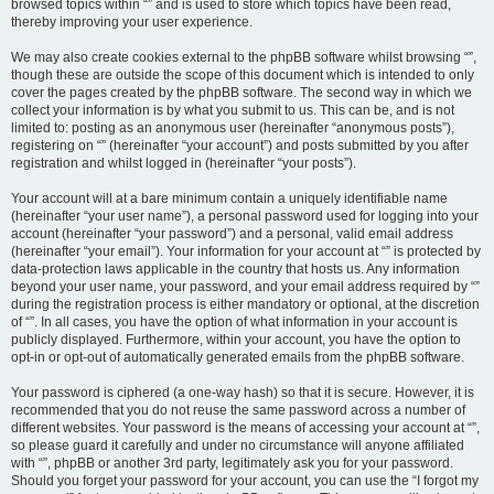
browsed topics within “” and is used to store which topics have been read,
thereby improving your user experience.
We may also create cookies external to the phpBB software whilst browsing “”,
though these are outside the scope of this document which is intended to only
cover the pages created by the phpBB software. The second way in which we
collect your information is by what you submit to us. This can be, and is not
limited to: posting as an anonymous user (hereinafter “anonymous posts”),
registering on “” (hereinafter “your account”) and posts submitted by you after
registration and whilst logged in (hereinafter “your posts”).
Your account will at a bare minimum contain a uniquely identifiable name
(hereinafter “your user name”), a personal password used for logging into your
account (hereinafter “your password”) and a personal, valid email address
(hereinafter “your email”). Your information for your account at “” is protected by
data-protection laws applicable in the country that hosts us. Any information
beyond your user name, your password, and your email address required by “”
during the registration process is either mandatory or optional, at the discretion
of “”. In all cases, you have the option of what information in your account is
publicly displayed. Furthermore, within your account, you have the option to
opt-in or opt-out of automatically generated emails from the phpBB software.
Your password is ciphered (a one-way hash) so that it is secure. However, it is
recommended that you do not reuse the same password across a number of
different websites. Your password is the means of accessing your account at “”,
so please guard it carefully and under no circumstance will anyone affiliated
with “”, phpBB or another 3rd party, legitimately ask you for your password.
Should you forget your password for your account, you can use the “I forgot my