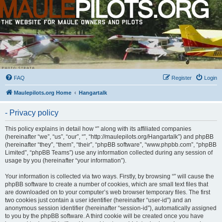
FAQ
Register
Login
Maulepilots.org Home
Hangartalk
- Privacy policy
This policy explains in detail how “” along with its affiliated companies
(hereinafter “we”, “us”, “our”, “”, “http://maulepilots.org/Hangartalk”) and phpBB
(hereinafter “they”, “them”, “their”, “phpBB software”, “www.phpbb.com”, “phpBB
Limited”, “phpBB Teams”) use any information collected during any session of
usage by you (hereinafter “your information”).
Your information is collected via two ways. Firstly, by browsing “” will cause the
phpBB software to create a number of cookies, which are small text files that
are downloaded on to your computer’s web browser temporary files. The first
two cookies just contain a user identifier (hereinafter “user-id”) and an
anonymous session identifier (hereinafter “session-id”), automatically assigned
to you by the phpBB software. A third cookie will be created once you have