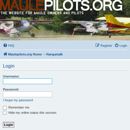
FAQ
Register
Login
Maulepilots.org Home
Hangartalk
Login
Username:
Password:
I forgot my password
Remember me
Hide my online status this session