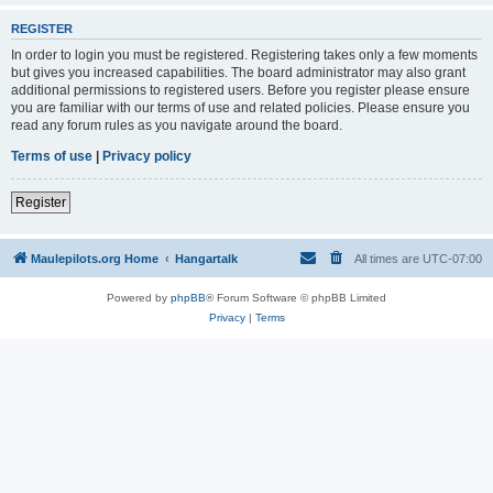
REGISTER
In order to login you must be registered. Registering takes only a few moments
but gives you increased capabilities. The board administrator may also grant
additional permissions to registered users. Before you register please ensure
you are familiar with our terms of use and related policies. Please ensure you
read any forum rules as you navigate around the board.
Terms of use
|
Privacy policy
Register
Maulepilots.org Home
Hangartalk
All times are
UTC-07:00
Powered by
phpBB
® Forum Software © phpBB Limited
Privacy
|
Terms