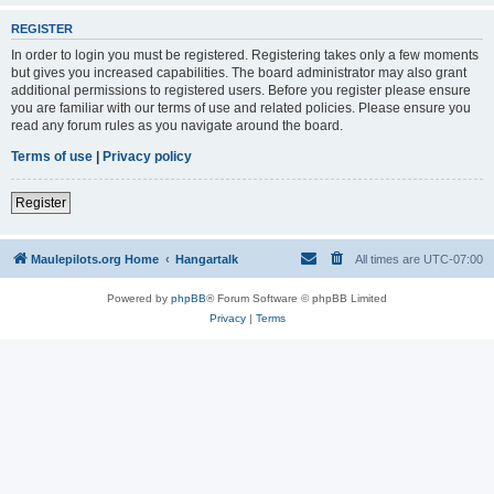
REGISTER
In order to login you must be registered. Registering takes only a few moments
but gives you increased capabilities. The board administrator may also grant
additional permissions to registered users. Before you register please ensure
you are familiar with our terms of use and related policies. Please ensure you
read any forum rules as you navigate around the board.
Terms of use
|
Privacy policy
Register
Maulepilots.org Home
Hangartalk
All times are
UTC-07:00
Powered by
phpBB
® Forum Software © phpBB Limited
Privacy
|
Terms