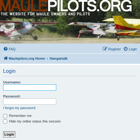
FAQ
Register
Login
Maulepilots.org Home
Hangartalk
Login
Username:
Password:
I forgot my password
Remember me
Hide my online status this session