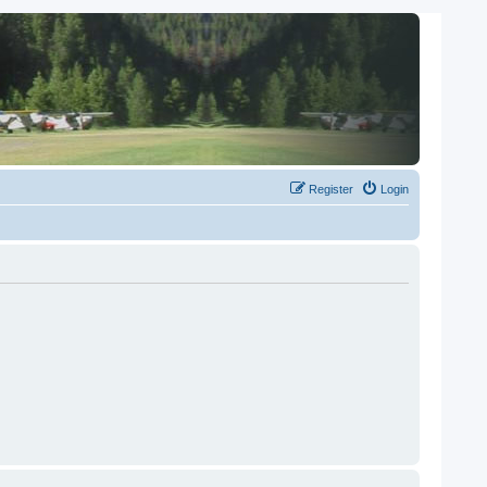
Register
Login