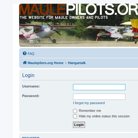
FAQ
Maulepilots.org Home
Hangartalk
Login
Username:
Password:
I forgot my password
Remember me
Hide my online status this session