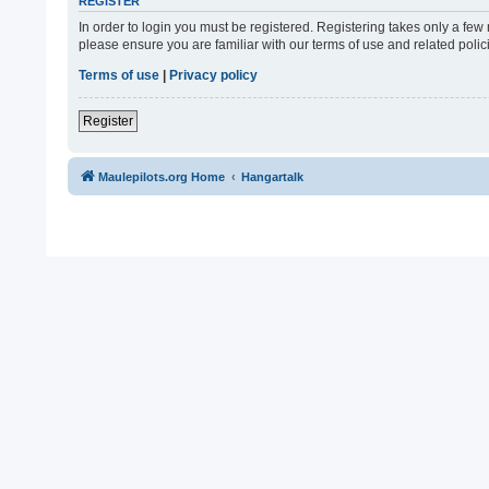
REGISTER
In order to login you must be registered. Registering takes only a fe
please ensure you are familiar with our terms of use and related pol
Terms of use
|
Privacy policy
Register
Maulepilots.org Home
Hangartalk