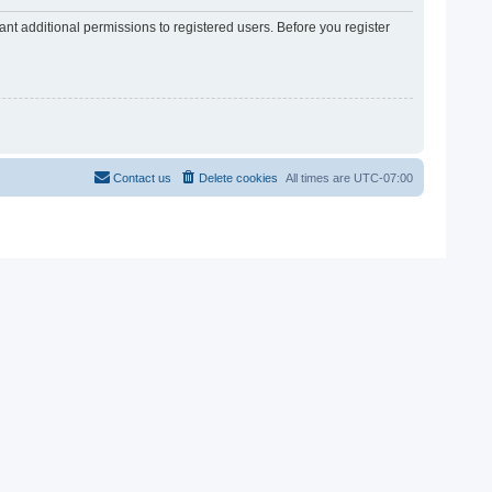
nt additional permissions to registered users. Before you register
Contact us
Delete cookies
All times are
UTC-07:00