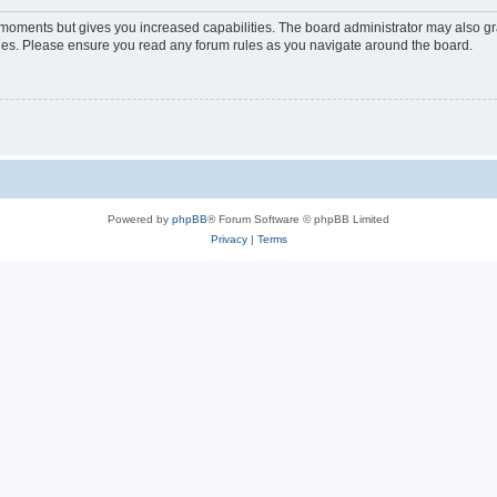
w moments but gives you increased capabilities. The board administrator may also gra
icies. Please ensure you read any forum rules as you navigate around the board.
Powered by
phpBB
® Forum Software © phpBB Limited
Privacy
|
Terms