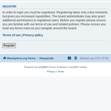
REGISTER
In order to login you must be registered. Registering takes only a few moments
but gives you increased capabilities. The board administrator may also grant
additional permissions to registered users. Before you register please ensure
you are familiar with our terms of use and related policies. Please ensure you
read any forum rules as you navigate around the board.
Terms of use
|
Privacy policy
Register
Maulepilots.org Home
Hangartalk
All times are
UTC-07:00
Powered by
phpBB
® Forum Software © phpBB Limited
Privacy
|
Terms