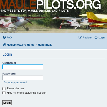
FAQ
Register
Login
Maulepilots.org Home
Hangartalk
Login
Username:
Password:
I forgot my password
Remember me
Hide my online status this session