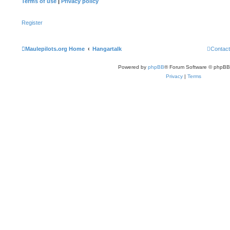
Terms of use
|
Privacy policy
Register
Maulepilots.org Home
Hangartalk
Contact
Powered by
phpBB
® Forum Software © phpBB
Privacy
|
Terms