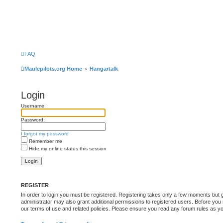
FAQ
Maulepilots.org Home
Hangartalk
Login
Username:
Password:
I forgot my password
Remember me
Hide my online status this session
REGISTER
In order to login you must be registered. Registering takes only a few moments but 
administrator may also grant additional permissions to registered users. Before you 
our terms of use and related policies. Please ensure you read any forum rules as y