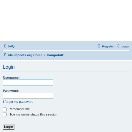
FAQ
Register
Login
Maulepilots.org Home
Hangartalk
Login
Username:
Password:
I forgot my password
Remember me
Hide my online status this session