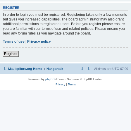
REGISTER
In order to login you must be registered. Registering takes only a few moments
but gives you increased capabilities. The board administrator may also grant
additional permissions to registered users. Before you register please ensure
you are familiar with our terms of use and related policies. Please ensure you
read any forum rules as you navigate around the board.
Terms of use
|
Privacy policy
Register
Maulepilots.org Home
Hangartalk
All times are
UTC-07:00
Powered by
phpBB
® Forum Software © phpBB Limited
Privacy
|
Terms