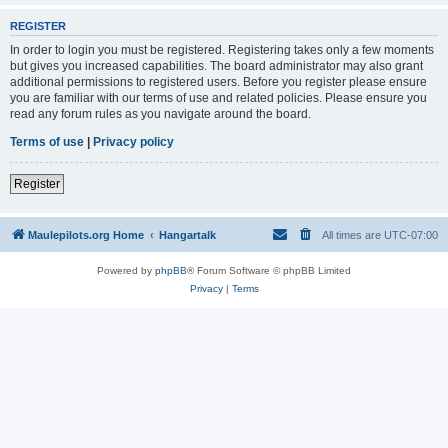
REGISTER
In order to login you must be registered. Registering takes only a few moments
but gives you increased capabilities. The board administrator may also grant
additional permissions to registered users. Before you register please ensure
you are familiar with our terms of use and related policies. Please ensure you
read any forum rules as you navigate around the board.
Terms of use
|
Privacy policy
Register
Maulepilots.org Home
Hangartalk
All times are
UTC-07:00
Powered by
phpBB
® Forum Software © phpBB Limited
Privacy
|
Terms