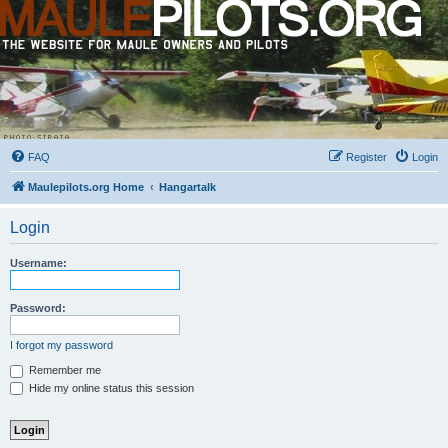
FAQ
Register
Login
Maulepilots.org Home
Hangartalk
Login
Username:
Password:
I forgot my password
Remember me
Hide my online status this session