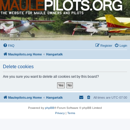
FAQ
Register
Login
Maulepilots.org Home
Hangartalk
Delete cookies
Are you sure you want to delete all cookies set by this board?
Maulepilots.org Home
Hangartalk
All times are
UTC-07:00
Powered by
phpBB
® Forum Software © phpBB Limited
Privacy
|
Terms