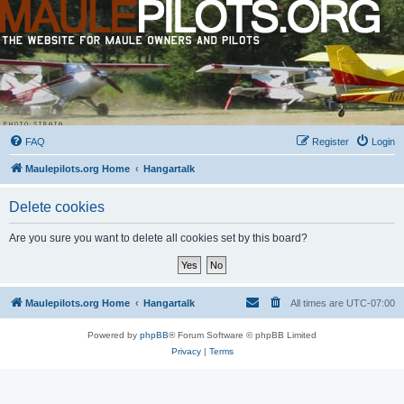
FAQ
Register
Login
Maulepilots.org Home
Hangartalk
Delete cookies
Are you sure you want to delete all cookies set by this board?
Maulepilots.org Home
Hangartalk
All times are
UTC-07:00
Powered by
phpBB
® Forum Software © phpBB Limited
Privacy
|
Terms